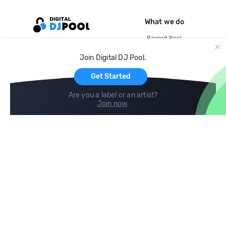
What we do
Record Pool
Cloud Storage and Backup
Join Digital DJ Pool.
For Artists
Get Started
Are you a label or an artist?
Join now
.
Compare
Help
DJ City
Help Center
BPM Supreme
FAQ
zipDJ
Legal
Contact us