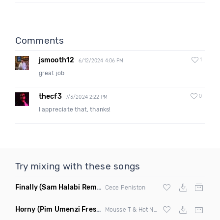
Comments
jsmooth12
1
6/12/2024 4:06 PM
great job
thecf3
0
7/3/2024 2:22 PM
I appreciate that, thanks!
Try mixing with these songs
Finally
(Sam Halabi Remix)
Cece Peniston
Horny
(Pim Umenzi Fresh Edit)
Mousse T & Hot N Juicy