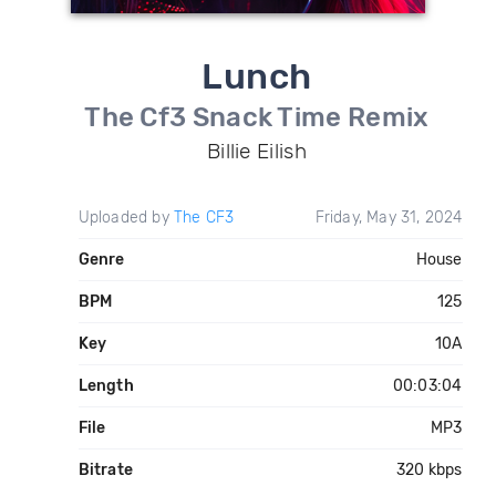
Lunch
The Cf3 Snack Time Remix
Billie Eilish
Uploaded by
The CF3
Friday, May 31, 2024
Genre
House
BPM
125
Key
10A
Length
00:03:04
File
MP3
Bitrate
320 kbps