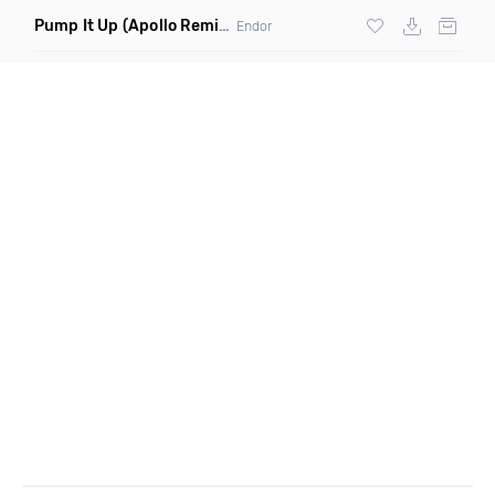
Pump It Up
(Apollo Remix)
Endor