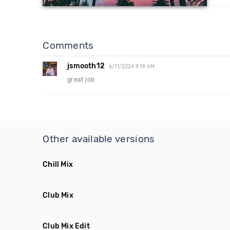
Comments
jsmooth12
6/11/2024 9:19 AM
great job
Other available versions
Chill Mix
Club Mix
Club Mix Edit