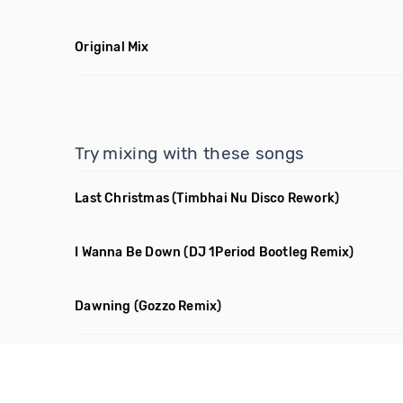
Original Mix
Try mixing with these songs
Last Christmas
(Timbhai Nu Disco Rework)
I Wanna Be Down
(DJ 1Period Bootleg Remix)
Dawning
(Gozzo Remix)