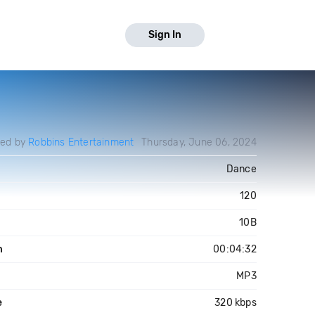
Sign In
ded by
Robbins Entertainment
Thursday, June 06, 2024
Dance
120
10B
h
00:04:32
MP3
e
320 kbps