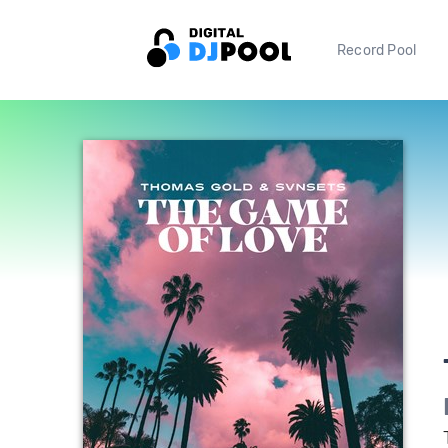
Record Pool