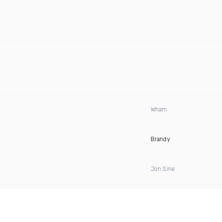
Wham
Brandy
Jon Sine