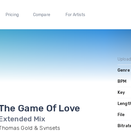
Pricing
Compare
For Artists
Uploa
Genre
BPM
Key
Lengt
The Game Of Love
File
Extended Mix
Bitrat
Thomas Gold & Svnsets