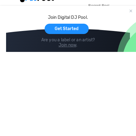
Record Pool
Cloud Storage and Backup
Join Digital DJ Pool.
For Artists
Get Started
Are you a label or an artist?
Join now
.
Compare
Help
DJ City
Help Center
BPM Supreme
FAQ
zipDJ
Legal
Contact us
Follow us