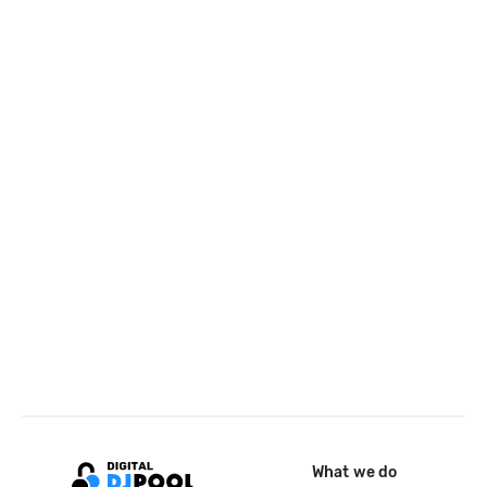
What we do