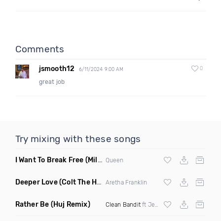
Comments
jsmooth12
0
6/11/2024 9:00 AM
great job
Try mixing with these songs
I Want To Break Free
(Miles B Remix)
Queen
Deeper Love
(Colt The House DJ Remix)
Aretha Franklin
Rather Be
(Huj Remix)
Clean Bandit
ft Jess Glynne