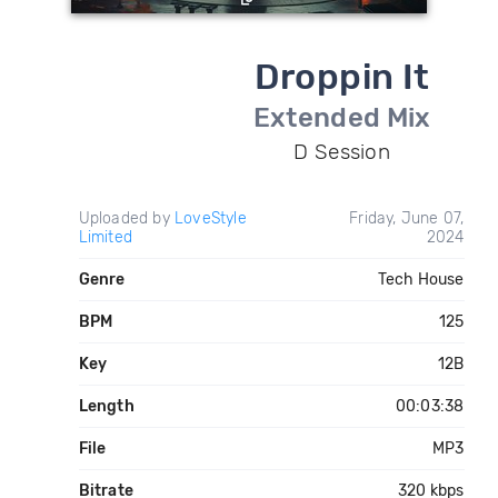
Droppin It
Extended Mix
D Session
Uploaded by
LoveStyle
Friday, June 07,
Limited
2024
Genre
Tech House
BPM
125
Key
12B
Length
00:03:38
File
MP3
Bitrate
320 kbps