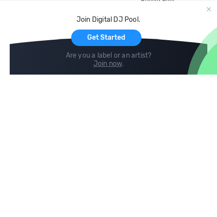
Record Pool
Cloud Storage and Backup
Join Digital DJ Pool.
For Artists
Get Started
Are you a label or an artist?
Join now
.
Compare
Help
DJ City
Help Center
BPM Supreme
FAQ
zipDJ
Legal
Contact us
Follow us