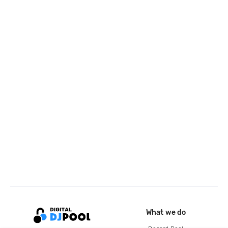
What we do