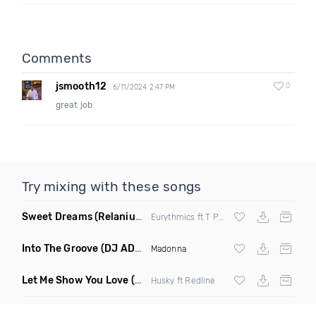
Comments
jsmooth12
0
6/11/2024 2:47 PM
great job
Try mixing with these songs
Sweet Dreams
(Relanium Sax Remix)
Eurythmics ft T Paul
Into The Groove
(DJ ADHD Remix)
Madonna
Let Me Show You Love
(Original Mix)
Husky ft Redline