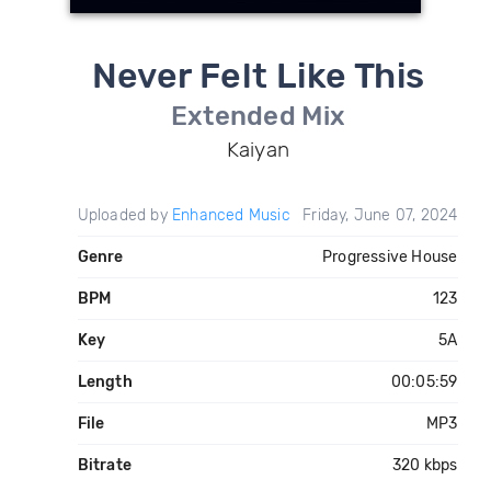
Never Felt Like This
Extended Mix
Kaiyan
Uploaded by
Enhanced Music
Friday, June 07, 2024
Genre
Progressive House
BPM
123
Key
5A
Length
00:05:59
File
MP3
Bitrate
320 kbps