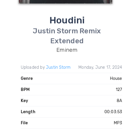
Houdini
Justin Storm Remix
Extended
Eminem
Uploaded by
Justin Storm
Monday, June 17, 2024
Genre
House
BPM
127
Key
8A
Length
00:03:53
File
MP3