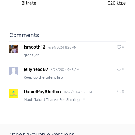
Bitrate
320 kbps
Comments
jsmooth12
0
6/24/2024 8:25 AM
great job
jellyhead87
0
6/26/2024 9:45 AM
Keep up the talent bro
DanielRayShelton
0
11/26/2024 1:55 PM
Much Talent Thanks For Sharing !!!!!
Other available versions