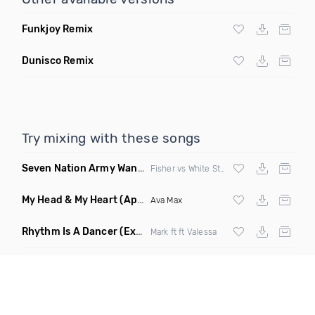
Funkjoy Remix
Dunisco Remix
Try mixing with these songs
Seven Nation Army Wanna Go Dancing
(Mashup)
Fisher vs White Stripes
My Head & My Heart
(Apollo Remix)
Ava Max
Rhythm Is A Dancer
(Extended Mix)
Mark ft ft Valessa