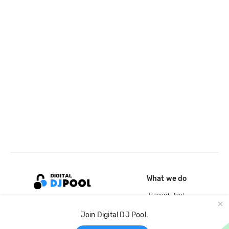
What we do
Record Pool
Cloud Storage and Backup
Join Digital DJ Pool.
For Artists