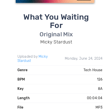
What You Waiting
For
Original Mix
Micky Stardust
Uploaded by
Micky
Monday, June 24, 2024
Stardust
Genre
Tech House
BPM
126
Key
8A
Length
00:04:04
File
MP3