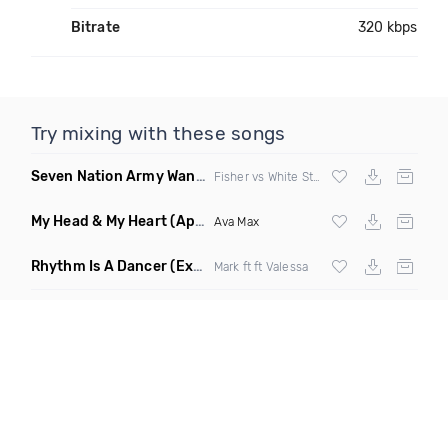
Bitrate
320 kbps
Try mixing with these songs
Seven Nation Army Wanna Go Dancing
(Mashup)
Fisher vs White Stripes
My Head & My Heart
(Apollo Remix)
Ava Max
Rhythm Is A Dancer
(Extended Mix)
Mark ft ft Valessa