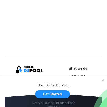
What we do
Record Pool
Cloud Storage and Backup
Join Digital DJ Pool.
For Artists
Get Started
Are you a label or an artist?