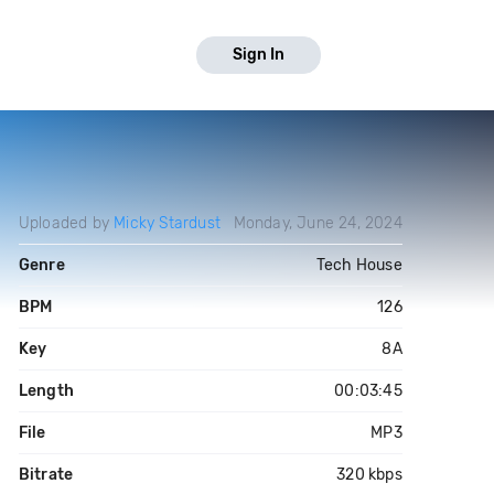
Sign In
Uploaded by
Micky Stardust
Monday, June 24, 2024
Genre
Tech House
BPM
126
Key
8A
Length
00:03:45
File
MP3
Bitrate
320 kbps