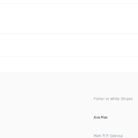
Fisher vs White Stripes
Ava Max
Mark ft ft Valessa