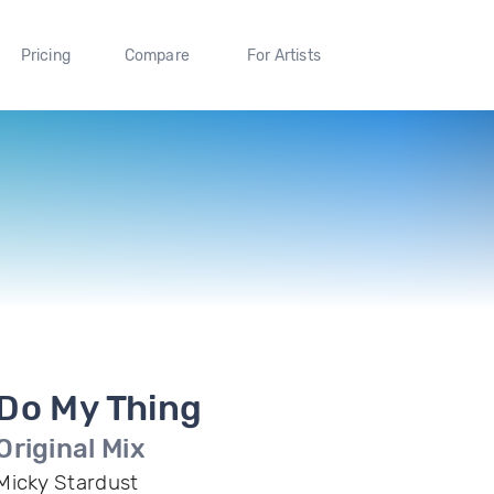
Pricing
Compare
For Artists
Do My Thing
Original Mix
Micky Stardust