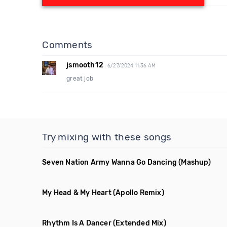
Comments
jsmooth12
6/27/2024 11:36 AM
great job
Try mixing with these songs
Seven Nation Army Wanna Go Dancing
(Mashup)
My Head & My Heart
(Apollo Remix)
Rhythm Is A Dancer
(Extended Mix)