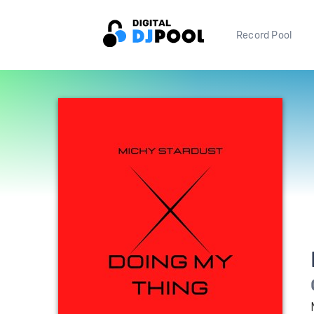
Record Pool