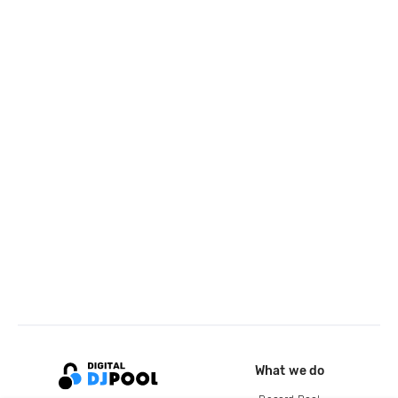
What we do