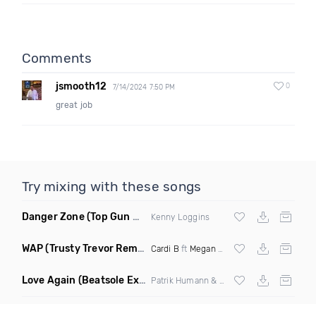
Comments
jsmooth12
0
7/14/2024 7:50 PM
great job
Try mixing with these songs
Danger Zone
(Top Gun Miramar Edit Remix)
Kenny Loggins
WAP
(Trusty Trevor Remix Dirty)
Cardi B
ft
Megan Thee Stallion
Love Again
(Beatsole Extended Remix)
Patrik Humann & Sarah De Warren