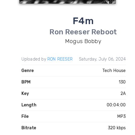
F4m
Ron Reeser Reboot
Mogus Bobby
Uploaded by
RON REESER
Saturday, July 06, 2024
Genre
Tech House
BPM
130
Key
2A
Length
00:04:00
File
MP3
Bitrate
320 kbps