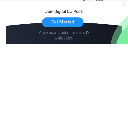
Record Pool
Cloud Storage and Backup
Join Digital DJ Pool.
For Artists
Get Started
Are you a label or an artist?
Join now
.
Compare
Help
DJ City
Help Center
BPM Supreme
FAQ
zipDJ
Legal
Contact us
Follow us