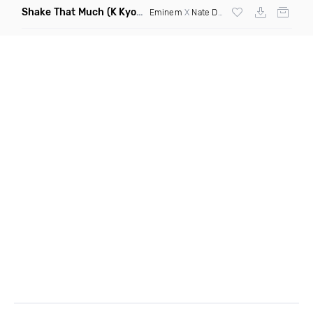
Shake That Much
(K Kyoto & Level Up Mashup Edit Dirty)
Eminem
X
Nate Dogg
X Curbi