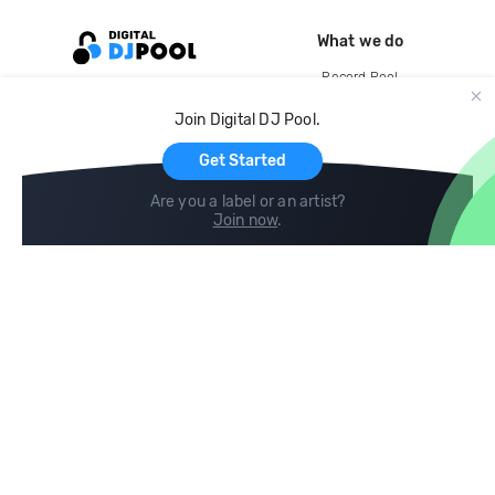
What we do
Record Pool
Cloud Storage and Backup
Join Digital DJ Pool.
For Artists
Get Started
Are you a label or an artist?
Join now
.
Compare
Help
DJ City
Help Center
BPM Supreme
FAQ
zipDJ
Legal
Contact us