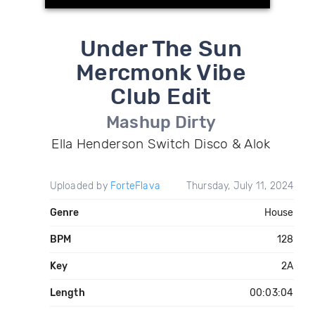
Under The Sun
Mercmonk Vibe
Club Edit
Mashup Dirty
Ella Henderson Switch Disco & Alok
Uploaded by
ForteFlava
Thursday, July 11, 2024
Genre
House
BPM
128
Key
2A
Length
00:03:04