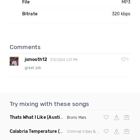
File
MP3
Bitrate
320 kbps
Comments
jsmooth12
0
7/12/2024 2:37 PM
great job
Try mixing with these songs
Thats What I Like
(Austin Maddox Remix)
Bruno Mars
Calabria Temperature
(Nbd Mashup)
Criminal Vibes &
Sean Paul