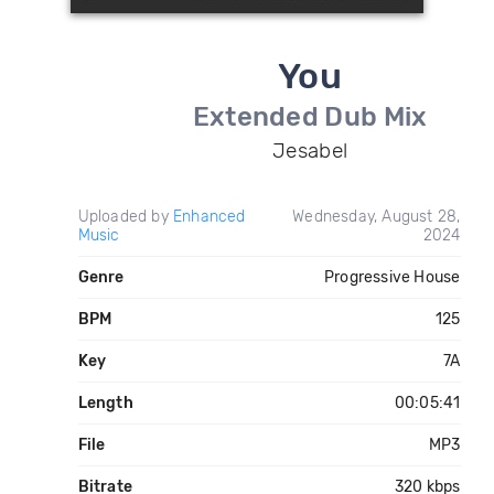
You
Extended Dub Mix
Jesabel
Uploaded by
Enhanced
Wednesday, August 28,
Music
2024
Genre
Progressive House
BPM
125
Key
7A
Length
00:05:41
File
MP3
Bitrate
320 kbps