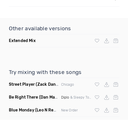
Other available versions
Extended Mix
Try mixing with these songs
Street Player
(Zack Daniels Remix)
Chicago
Be Right There
(Dan Maarten Remix)
Diplo
& Sleepy Tom
Blue Monday
(Leo N Remix)
New Order