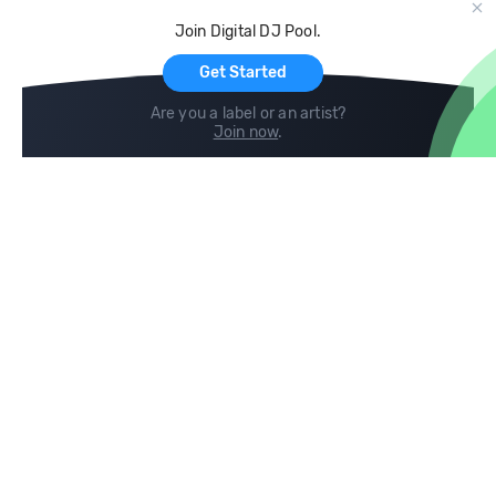
Cloud Storage and Backup
Join Digital DJ Pool.
For Artists
Get Started
Are you a label or an artist?
Join now
.
Compare
Help
DJ City
Help Center
BPM Supreme
FAQ
zipDJ
Legal
Contact us
Follow us