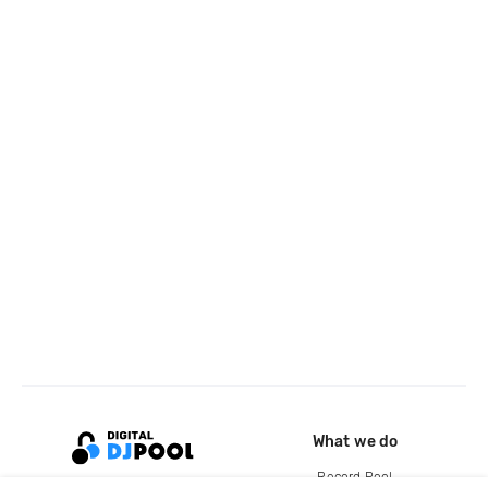
What we do
Record Pool