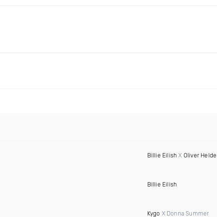
Billie Eilish
X
Oliver Held
Billie Eilish
Kygo
X Donna Summer