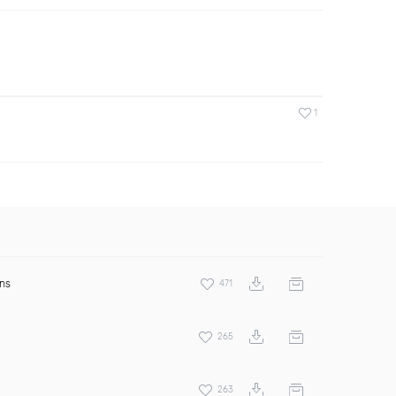
1
ens
471
265
263