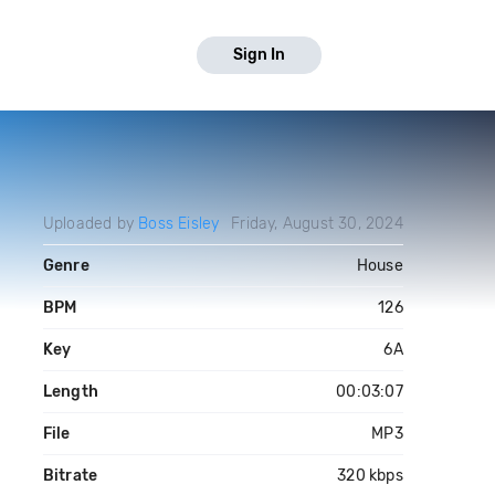
Sign In
Uploaded by
Boss Eisley
Friday, August 30, 2024
Genre
House
BPM
126
Key
6A
Length
00:03:07
File
MP3
Bitrate
320 kbps