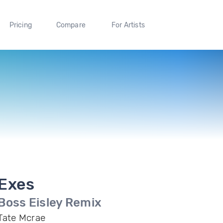
Pricing
Compare
For Artists
Exes
Boss Eisley Remix
Tate Mcrae