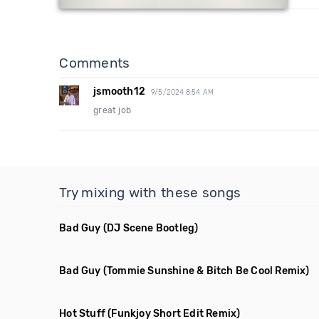
Comments
jsmooth12
9/5/2024 8:54 AM
great job
Try mixing with these songs
Bad Guy
(DJ Scene Bootleg)
Bad Guy
(Tommie Sunshine & Bitch Be Cool Remix)
Hot Stuff
(Funkjoy Short Edit Remix)