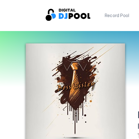
Record Pool