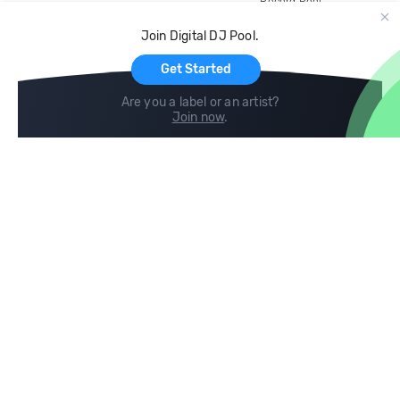
Record Pool
Cloud Storage and Backup
Join Digital DJ Pool.
For Artists
Get Started
Are you a label or an artist?
Join now
.
Compare
Help
DJ City
Help Center
BPM Supreme
FAQ
zipDJ
Legal
Contact us
Follow us