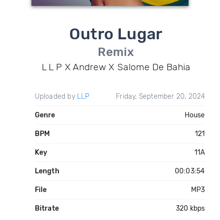
Outro Lugar
Remix
L L P X Andrew X Salome De Bahia
Uploaded by
LLP
Friday, September 20, 2024
Genre
House
BPM
121
Key
11A
Length
00:03:54
File
MP3
Bitrate
320 kbps