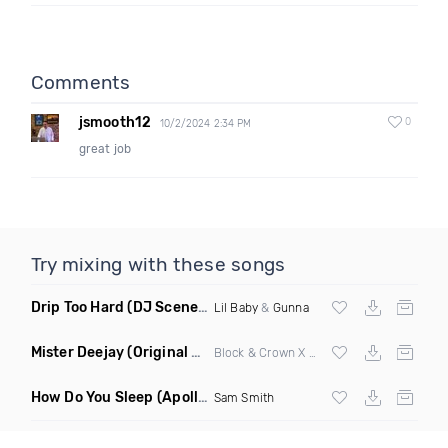
Comments
jsmooth12
0
10/2/2024 2:34 PM
great job
Try mixing with these songs
Drip Too Hard
(DJ Scene Move Ya Body Edit Clean)
Lil Baby
&
Gunna
Mister Deejay
(Original Mix)
Block & Crown X Martina Budde
How Do You Sleep
(Apollo Remix)
Sam Smith