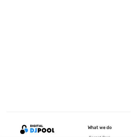
What we do