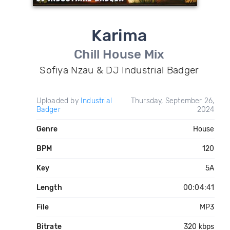
Karima
Chill House Mix
Sofiya Nzau & DJ Industrial Badger
Uploaded by
Industrial
Thursday, September 26,
Badger
2024
Genre
House
BPM
120
Key
5A
Length
00:04:41
File
MP3
Bitrate
320 kbps