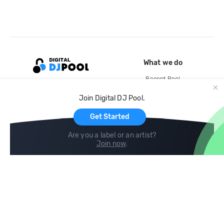
What we do
Record Pool
Cloud Storage and Backup
Join Digital DJ Pool.
For Artists
Get Started
Are you a label or an artist?
Join now
.
Compare
Help
DJ City
Help Center
BPM Supreme
FAQ
zipDJ
Legal
Contact us