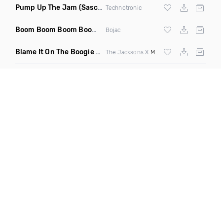
Pump Up The Jam
(Sascha Beek 2020 Edit)
Technotronic
Boom Boom Boom Boom Boom
(Extended Mix)
Bojac
Blame It On The Boogie
(DJ Roller Edit Mashup)
The Jacksons X
Max Styler