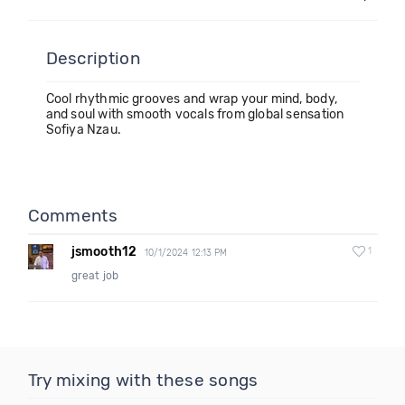
Description
Cool rhythmic grooves and wrap your mind, body,
and soul with smooth vocals from global sensation
Sofiya Nzau.
Comments
jsmooth12
1
10/1/2024 12:13 PM
great job
Try mixing with these songs