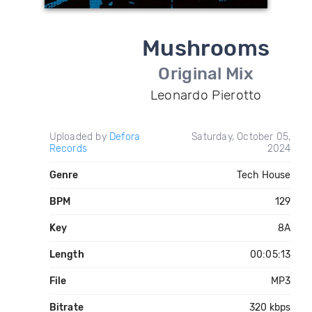
Mushrooms
Original Mix
Leonardo Pierotto
Uploaded by
Defora
Saturday, October 05,
Records
2024
Genre
Tech House
BPM
129
Key
8A
Length
00:05:13
File
MP3
Bitrate
320 kbps