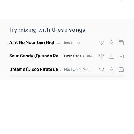
Try mixing with these songs
Aint No Mountain High Enough
(Just Joseph & Jay Anthony
Inner Life
Sour Candy
(Quando Remix)
Lady Gaga
& Blackpink
Dreams
(Disco Pirates Remix)
Fleetwood Mac