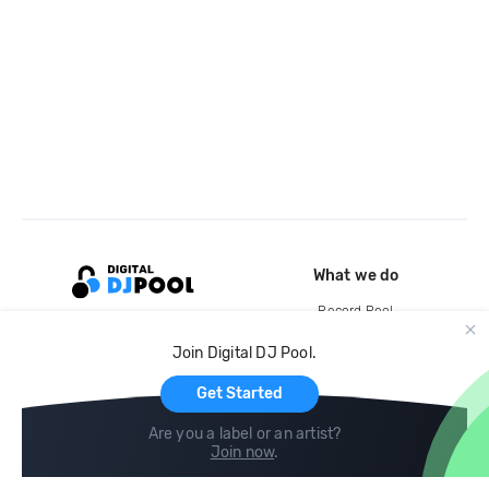
What we do
Record Pool
Cloud Storage and Backup
Join Digital DJ Pool.
For Artists
Get Started
Are you a label or an artist?
Join now
.