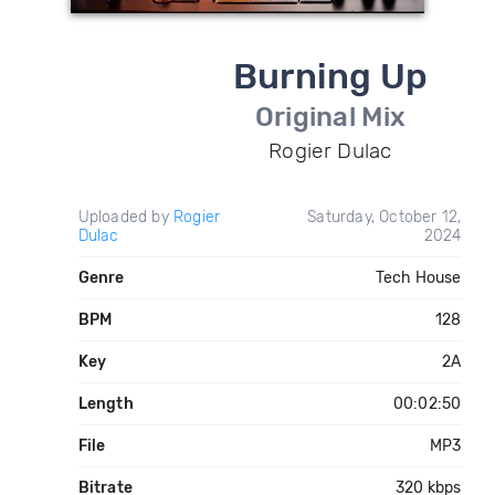
Burning Up
Original Mix
Rogier Dulac
Uploaded by
Rogier
Saturday, October 12,
Dulac
2024
Genre
Tech House
BPM
128
Key
2A
Length
00:02:50
File
MP3
Bitrate
320 kbps