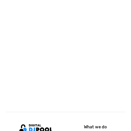
What we do