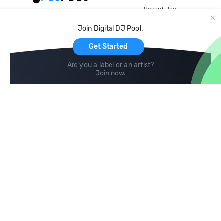
Record Pool
Cloud Storage and Backup
Join Digital DJ Pool.
For Artists
Get Started
Are you a label or an artist?
Join now
.
Compare
Help
DJ City
Help Center
BPM Supreme
FAQ
zipDJ
Legal
Contact us
Follow us