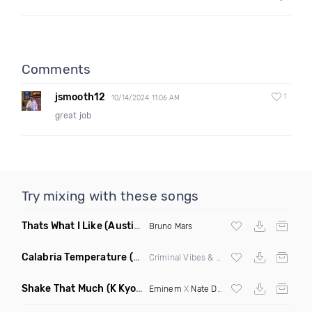
Comments
jsmooth12
1
10/14/2024 11:06 AM
great job
Try mixing with these songs
Thats What I Like
(Austin Maddox Remix)
Bruno Mars
Calabria Temperature
(Nbd Mashup)
Criminal Vibes &
Sean Paul
Shake That Much
(K Kyoto & Level Up Mashup Edit Dirty)
Eminem
X
Nate Dogg
X Curbi