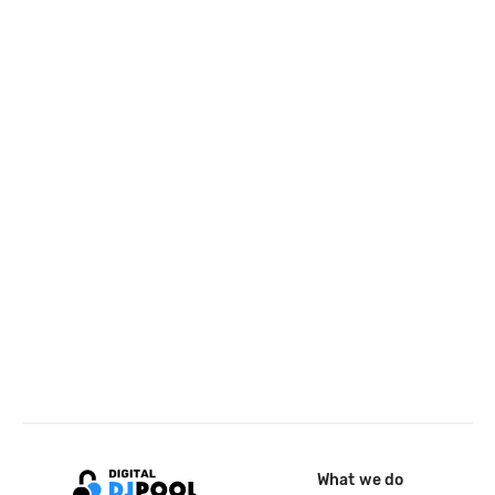
What we do