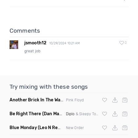
Comments
jsmooth12
0
10/29/2024 10:21 AM
great job
Try mixing with these songs
Another Brick In The Wall
(Mike Metro Bootleg)
Pink Floyd
Be Right There
(Dan Maarten Remix)
Diplo
& Sleepy Tom
Blue Monday
(Leo N Remix)
New Order