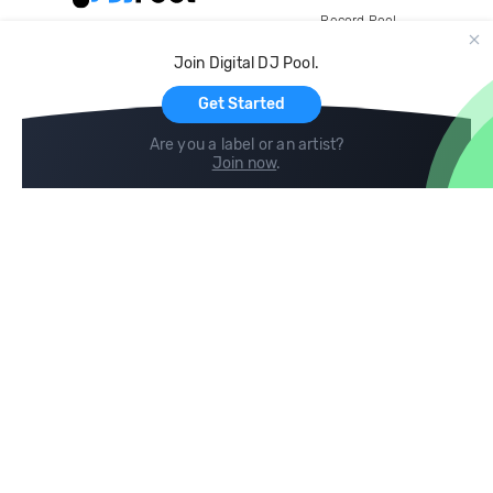
Record Pool
Cloud Storage and Backup
Join Digital DJ Pool.
For Artists
Get Started
Are you a label or an artist?
Join now
.
Compare
Help
DJ City
Help Center
BPM Supreme
FAQ
zipDJ
Legal
Contact us
Follow us