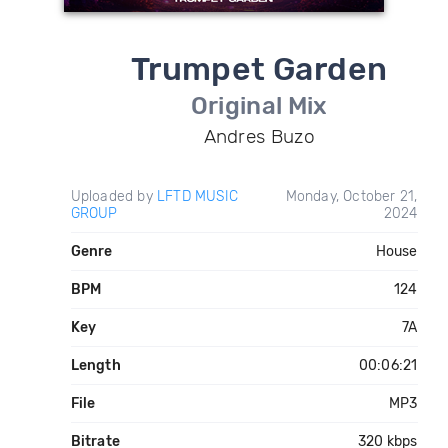
Trumpet Garden
Original Mix
Andres Buzo
Uploaded by
LFTD MUSIC
Monday, October 21,
GROUP
2024
Genre
House
BPM
124
Key
7A
Length
00:06:21
File
MP3
Bitrate
320 kbps