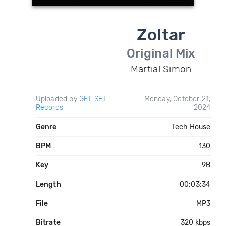
Zoltar
Original Mix
Martial Simon
Uploaded by
GET SET
Monday, October 21,
Records
2024
Genre
Tech House
BPM
130
Key
9B
Length
00:03:34
File
MP3
Bitrate
320 kbps