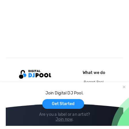
What we do
Record Pool
Cloud Storage and Backup
Join Digital DJ Pool.
For Artists
Get Started
Are you a label or an artist?
Join now
.