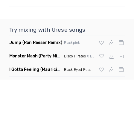
Try mixing with these songs
Jump
(Ron Reeser Remix)
Blackpink
Monster Mash
(Party Mix Remix)
Disco Pirates
X Bobby Boris Pickett
I Gotta Feeling
(Mauricio Cury Remix)
Black Eyed Peas