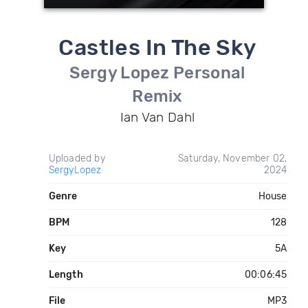
Castles In The Sky
Sergy Lopez Personal
Remix
Ian Van Dahl
Uploaded by
Saturday, November 02,
SergyLopez
2024
Genre
House
BPM
128
Key
5A
Length
00:06:45
File
MP3