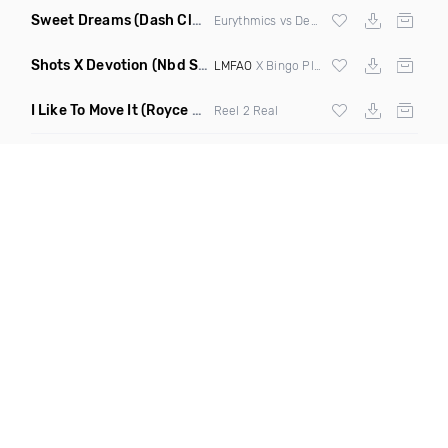
Sweet Dreams
(Dash Club Edit Mashup)
Eurythmics vs Deville vs Scooter
Shots X Devotion
(Nbd Super Mashup)
LMFAO
X Bingo Players
I Like To Move It
(Royce & Tan Remix)
Reel 2 Real