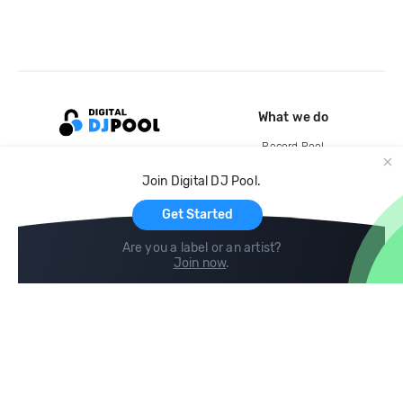
What we do
Record Pool
Cloud Storage and Backup
Join Digital DJ Pool.
For Artists
Get Started
Are you a label or an artist?
Join now
.
Compare
Help
DJ City
Help Center
BPM Supreme
FAQ
zipDJ
Legal
Contact us