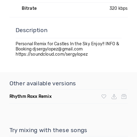
Bitrate
320 kbps
Description
Personal Remix for Castles In the Sky Enjoy!! INFO &
Booking djsergylopez@gmail.com
https://soundcloud.com/sergylopez
Other available versions
Rhythm Roxx Remix
Try mixing with these songs