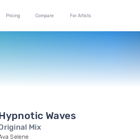
Pricing
Compare
For Artists
Hypnotic Waves
Original Mix
Ava Selene