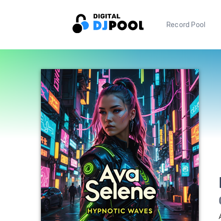
Record Pool