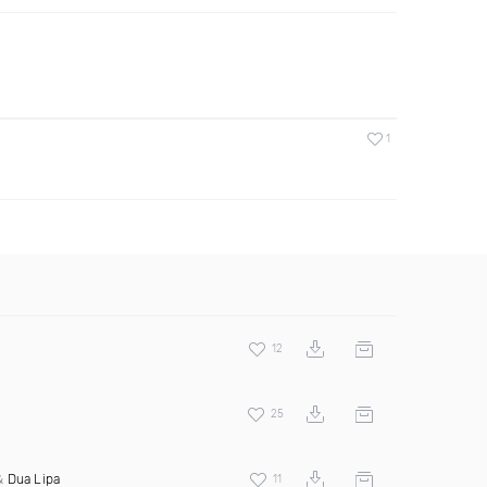
1
12
25
 &
Dua Lipa
11