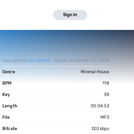
Sign In
Uploaded by
Ava Selene
Sunday, November 03, 2024
Genre
Minimal House
BPM
118
Key
3B
Length
00:04:53
File
MP3
Bitrate
320 kbps