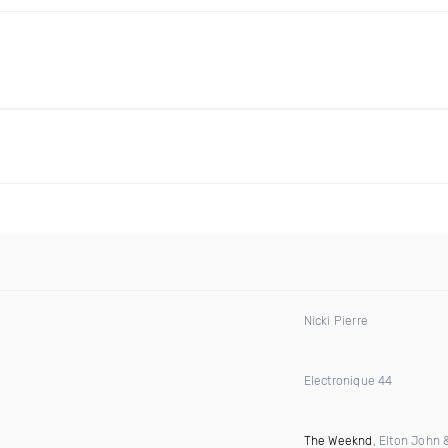
Nicki Pierre
Electronique 44
The Weeknd
, Elton John