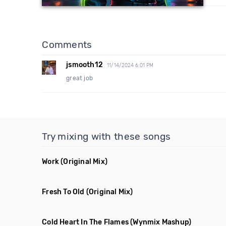
Comments
jsmooth12
11/14/2024 6:01 PM
great job
Try mixing with these songs
Work
(Original Mix)
Fresh To Old
(Original Mix)
Cold Heart In The Flames
(Wynmix Mashup)