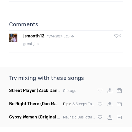
Comments
jsmooth12
0
11/14/2024 5:23 PM
great job
Try mixing with these songs
Street Player
(Zack Daniels Remix)
Chicago
Be Right There
(Dan Maarten Remix)
Diplo
& Sleepy Tom
Gypsy Woman
(Original Mix)
Maurizio Basilotta & Discover