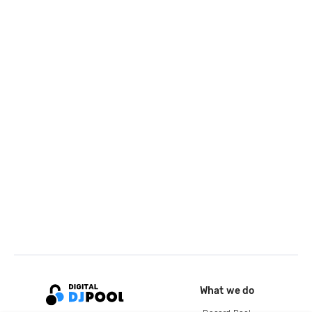
What we do