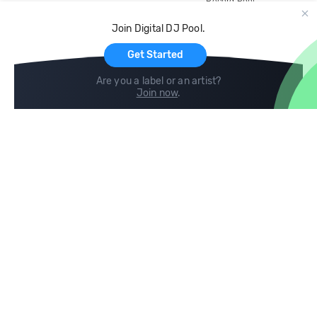
Record Pool
Cloud Storage and Backup
Join Digital DJ Pool.
For Artists
Get Started
Are you a label or an artist?
Join now
.
Compare
Help
DJ City
Help Center
BPM Supreme
FAQ
zipDJ
Legal
Contact us
Follow us