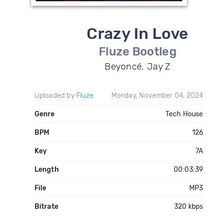
Crazy In Love
Fluze Bootleg
Beyoncé, Jay Z
Uploaded by
Fluze
Monday, November 04, 2024
Genre
Tech House
BPM
126
Key
7A
Length
00:03:39
File
MP3
Bitrate
320 kbps