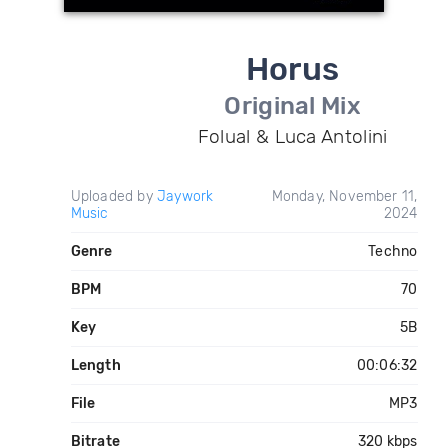
Horus
Original Mix
Folual & Luca Antolini
Uploaded by
Jaywork
Monday, November 11,
Music
2024
Genre
Techno
BPM
70
Key
5B
Length
00:06:32
File
MP3
Bitrate
320 kbps