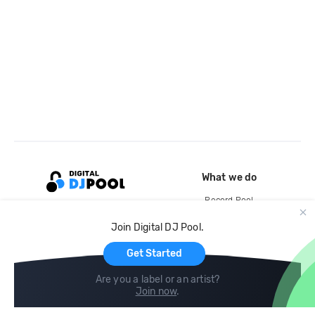
What we do
Record Pool
Cloud Storage and Backup
Join Digital DJ Pool.
For Artists
Get Started
Are you a label or an artist?
Join now
.