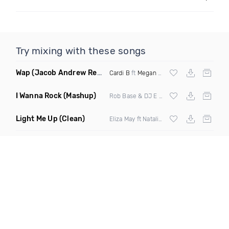
Try mixing with these songs
Wap
(Jacob Andrew Remix)
Cardi B
ft
Megan Thee Stallion
I Wanna Rock
(Mashup)
Rob Base & DJ E Z Rock X Uncle Luke X
L
Light Me Up
(Clean)
Eliza May ft Natalia Moon