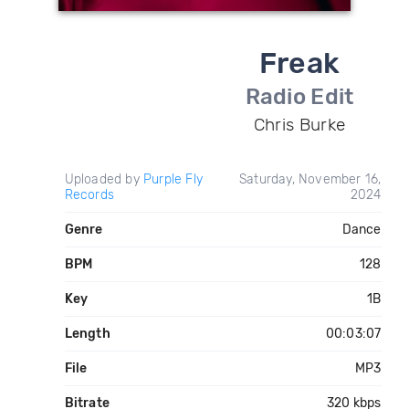
Freak
Radio Edit
Chris Burke
Uploaded by
Purple Fly
Saturday, November 16,
Records
2024
Genre
Dance
BPM
128
Key
1B
Length
00:03:07
File
MP3
Bitrate
320 kbps