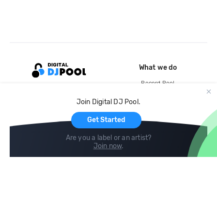
What we do
Record Pool
Cloud Storage and Backup
Join Digital DJ Pool.
For Artists
Get Started
Are you a label or an artist?
Join now
.
Compare
Help
DJ City
Help Center
BPM Supreme
FAQ
zipDJ
Legal
Contact us