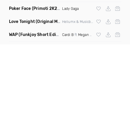
Poker Face
(Primoti 2K22 Bootleg Mix)
Lady Gaga
Love Tonight
(Original Mix)
Heliumx & Musicbydz
WAP
(Funkjoy Short Edit Dirty)
Cardi B
ft
Megan Thee Stallion