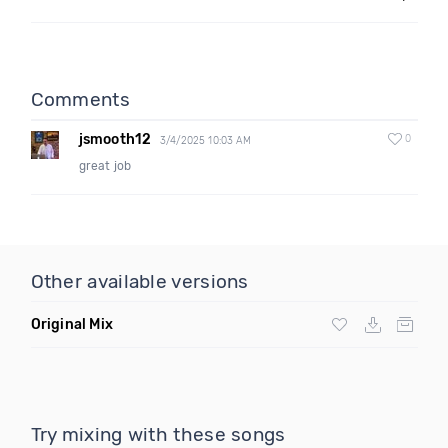
Comments
jsmooth12
0
3/4/2025 10:03 AM
great job
Other available versions
Original Mix
Try mixing with these songs