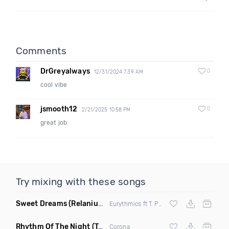
Comments
DrGreyalways
0
12/31/2024 7:39 AM
cool vibe
jsmooth12
0
2/21/2025 10:58 PM
great job
Try mixing with these songs
Sweet Dreams
(Relanium Sax Remix)
Eurythmics ft T Paul
Rhythm Of The Night
(Tpaul Sax & Leo Burn Remix)
Corona