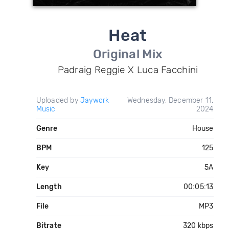
Heat
Original Mix
Padraig Reggie X Luca Facchini
Uploaded by
Jaywork
Wednesday, December 11,
Music
2024
Genre
House
BPM
125
Key
5A
Length
00:05:13
File
MP3
Bitrate
320 kbps