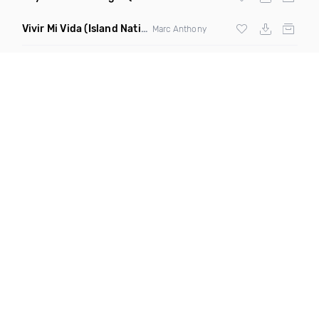
Vivir Mi Vida
(Island Nation Bootleg)
Marc Anthony