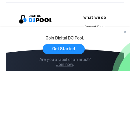
What we do
Record Pool
Cloud Storage and Backup
Join Digital DJ Pool.
For Artists
Get Started
Are you a label or an artist?
Join now
.
Compare
Help
DJ City
Help Center
BPM Supreme
FAQ
zipDJ
Legal
Contact us