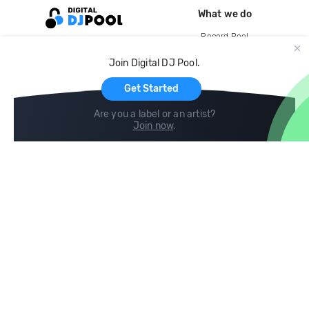
What we do
Record Pool
Cloud Storage and Backup
Join Digital DJ Pool.
For Artists
Get Started
Are you a label or an artist?
Join now
.
Compare
Help
DJ City
Help Center
BPM Supreme
FAQ
zipDJ
Legal
Contact us
Follow us