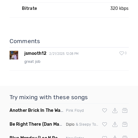
Bitrate
320 kbps
Comments
jsmooth12
0
2/21/2025 12:08 PM
great job
Try mixing with these songs
Another Brick In The Wall
(Mike Metro Bootleg)
Pink Floyd
Be Right There
(Dan Maarten Remix)
Diplo
& Sleepy Tom