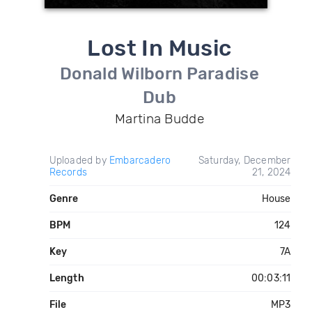
Lost In Music
Donald Wilborn Paradise
Dub
Martina Budde
Uploaded by
Embarcadero
Saturday, December
Records
21, 2024
Genre
House
BPM
124
Key
7A
Length
00:03:11
File
MP3