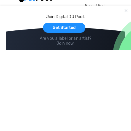
Record Pool
Cloud Storage and Backup
Join Digital DJ Pool.
For Artists
Get Started
Are you a label or an artist?
Join now
.
Compare
Help
DJ City
Help Center
BPM Supreme
FAQ
zipDJ
Legal
Contact us
Follow us