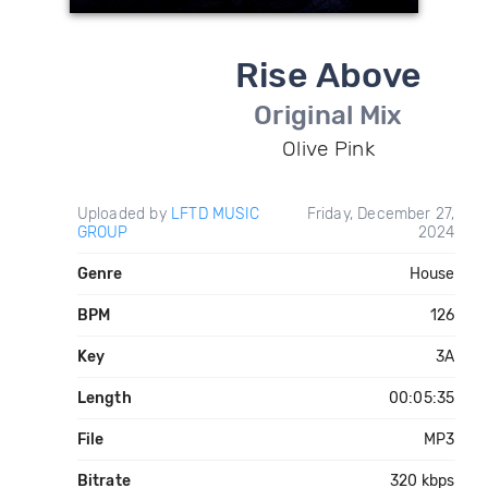
Rise Above
Original Mix
Olive Pink
Uploaded by
LFTD MUSIC
Friday, December 27,
GROUP
2024
Genre
House
BPM
126
Key
3A
Length
00:05:35
File
MP3
Bitrate
320 kbps