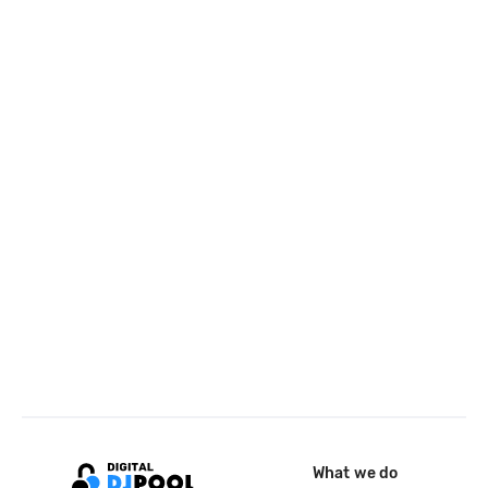
What we do