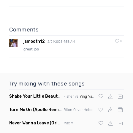
Comments
jsmooth12
0
2/21/2025 9:58 AM
great job
Try mixing with these songs
Shake Your Little Beauty
(Mashup)
Fisher vs
Ying Yang Twins
Turn Me On
(Apollo Remix)
Riton Oliver Heldens ft Vula
Never Wanna Leave
(Original Mix)
Max M