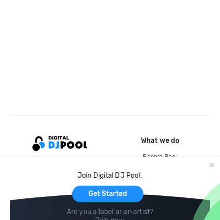
What we do
Record Pool
Cloud Storage and Backup
Join Digital DJ Pool.
For Artists
Get Started
Are you a label or an artist?