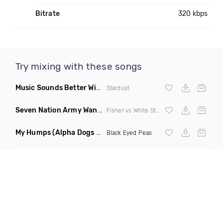
Bitrate
320 kbps
Try mixing with these songs
Music Sounds Better With You
(Konsin Remix)
Stardust
Seven Nation Army Wanna Go Dancing
(Mashup)
Fisher vs White Stripes
My Humps
(Alpha Dogs Club Edit Remix)
Black Eyed Peas