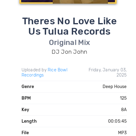
Theres No Love Like
Us Tulua Records
Original Mix
DJ Jon John
Uploaded by
Rice Bowl
Friday, January 03,
Recordings
2025
Genre
Deep House
BPM
125
Key
8A
Length
00:05:45
File
MP3