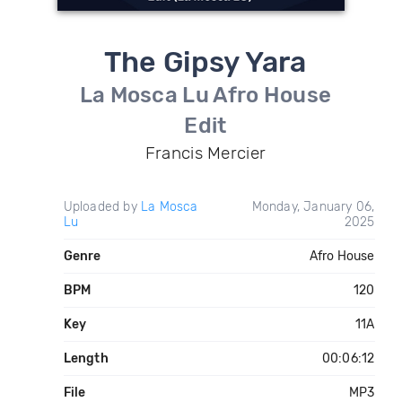
The Gipsy Yara
La Mosca Lu Afro House
Edit
Francis Mercier
Uploaded by
La Mosca
Monday, January 06,
Lu
2025
Genre
Afro House
BPM
120
Key
11A
Length
00:06:12
File
MP3