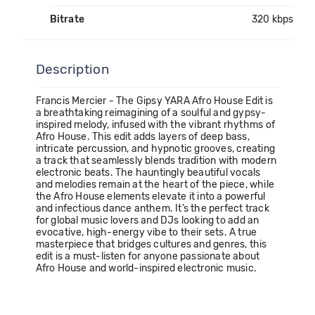
Bitrate
320 kbps
Description
Francis Mercier - The Gipsy YARA Afro House Edit is
a breathtaking reimagining of a soulful and gypsy-
inspired melody, infused with the vibrant rhythms of
Afro House. This edit adds layers of deep bass,
intricate percussion, and hypnotic grooves, creating
a track that seamlessly blends tradition with modern
electronic beats. The hauntingly beautiful vocals
and melodies remain at the heart of the piece, while
the Afro House elements elevate it into a powerful
and infectious dance anthem. It’s the perfect track
for global music lovers and DJs looking to add an
evocative, high-energy vibe to their sets. A true
masterpiece that bridges cultures and genres, this
edit is a must-listen for anyone passionate about
Afro House and world-inspired electronic music.