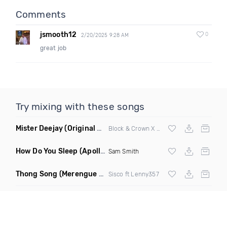
Comments
jsmooth12
0
2/20/2025 9:28 AM
great job
Try mixing with these songs
Mister Deejay
(Original Mix)
Block & Crown X Martina Budde
How Do You Sleep
(Apollo Remix)
Sam Smith
Thong Song
(Merengue Remix)
Sisco ft Lenny357