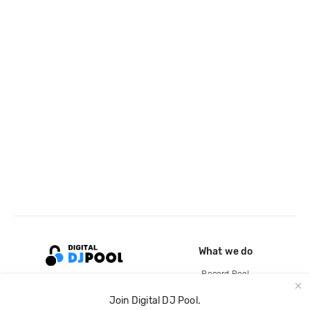
What we do
Record Pool
Cloud Storage and Backup
Join Digital DJ Pool.
For Artists