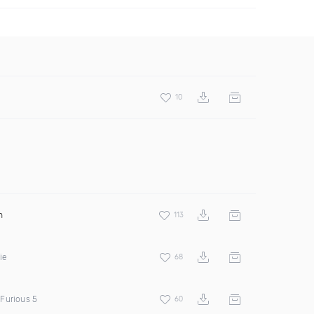
10
n
113
ie
68
Furious 5
60