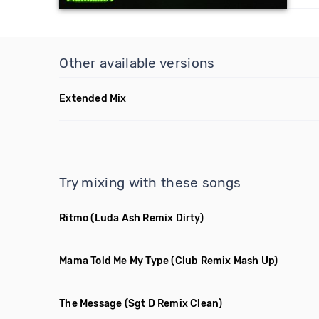
Other available versions
Extended Mix
Try mixing with these songs
Ritmo
(Luda Ash Remix Dirty)
Mama Told Me My Type
(Club Remix Mash Up)
The Message
(Sgt D Remix Clean)