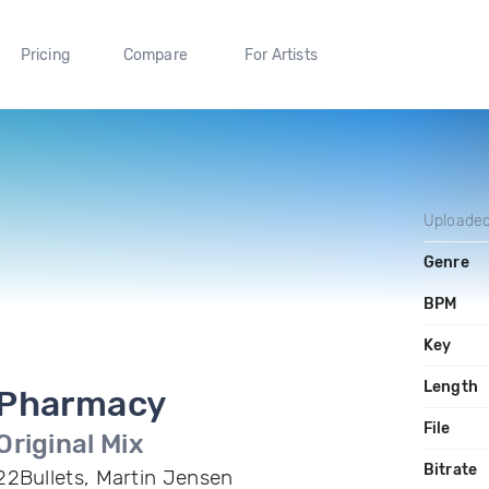
Pricing
Compare
For Artists
Uploade
Genre
BPM
Key
Length
Pharmacy
File
Original Mix
Bitrate
22Bullets, Martin Jensen