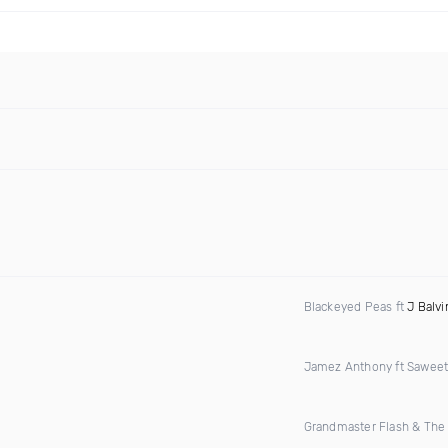
Blackeyed Peas ft
J Balvi
Jamez Anthony ft Saweet
Grandmaster Flash & The 