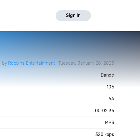
Sign In
d by
Robbins Entertainment
Tuesday, January 28, 2025
Dance
106
6A
00:02:35
MP3
320 kbps