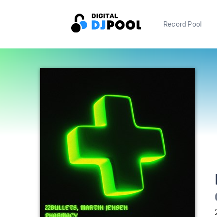
Record Pool