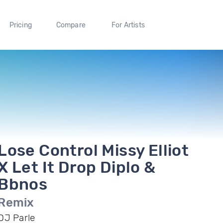
Pricing
Compare
For Artists
Lose Control Missy Elliot
X Let It Drop Diplo &
Bbnos
Remix
DJ Parle