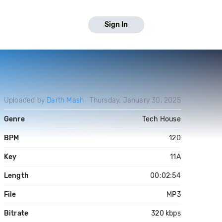
Sign In
Uploaded by
Darth Mash
Thursday, January 30, 2025
Genre
Tech House
BPM
120
Key
11A
Length
00:02:54
File
MP3
Bitrate
320 kbps