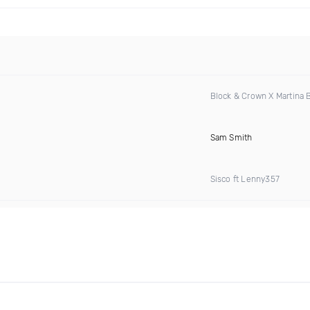
Block & Crown X Martina
Sam Smith
Sisco ft Lenny357