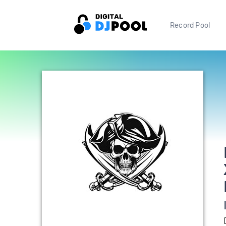
Record Pool