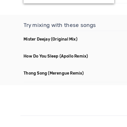
Try mixing with these songs
Mister Deejay
(Original Mix)
How Do You Sleep
(Apollo Remix)
Thong Song
(Merengue Remix)