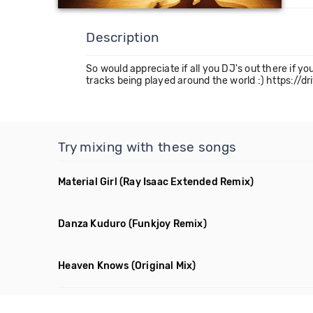
Description
So would appreciate if all you DJ's out there if yo
tracks being played around the world :) http
Try mixing with these songs
Material Girl
(Ray Isaac Extended Remix)
Danza Kuduro
(Funkjoy Remix)
Heaven Knows
(Original Mix)