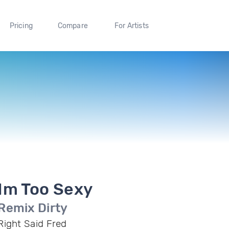
Pricing
Compare
For Artists
Im Too Sexy
Remix Dirty
Right Said Fred