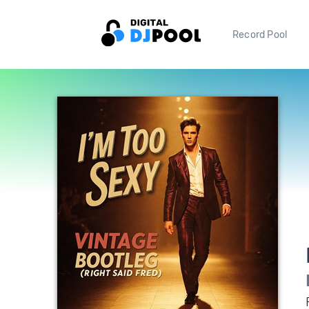
Record Pool