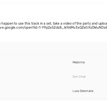
u happen to use this track in a set, take a video of the party and uploa
s://drive.google.com/open?id=1-Y9p2x52dz8_WX6Mv3xQZeGXsOWuNDs
Madonna
Don Omar
Luca Debonaire