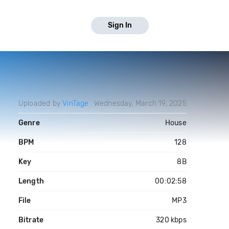
Sign In
Uploaded by
VinTage
Wednesday, March 19, 2025
Genre
House
BPM
128
Key
8B
Length
00:02:58
File
MP3
Bitrate
320 kbps