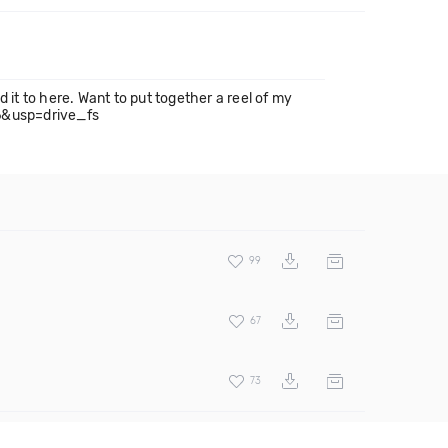
d it to here. Want to put together a reel of my
6&usp=drive_fs
99
67
73