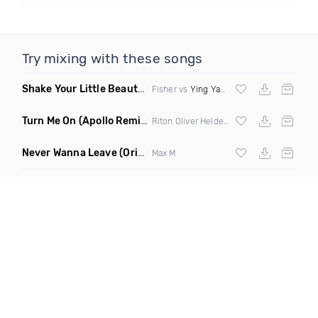
Try mixing with these songs
Shake Your Little Beauty
(Mashup)
Fisher vs
Ying Yang Twins
Turn Me On
(Apollo Remix)
Riton Oliver Heldens ft Vula
Never Wanna Leave
(Original Mix)
Max M