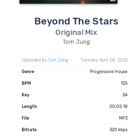
Beyond The Stars
Original Mix
Tom Jung
Uploaded by
Tom Jung
Tuesday, April 08, 2025
Genre
Progressive House
BPM
125
Key
3A
Length
00:05:18
File
MP3
Bitrate
320 kbps