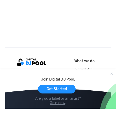
What we do
Record Pool
Cloud Storage and Backup
Join Digital DJ Pool.
For Artists
Get Started
Are you a label or an artist?
Join now
.
Compare
Help