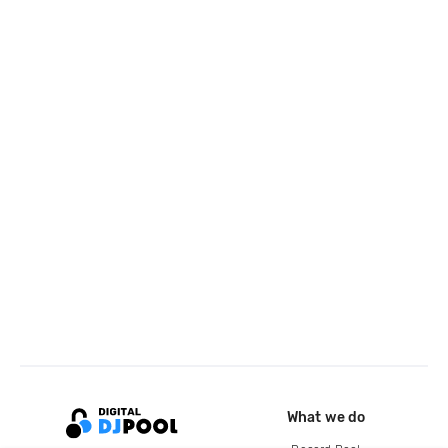
What we do