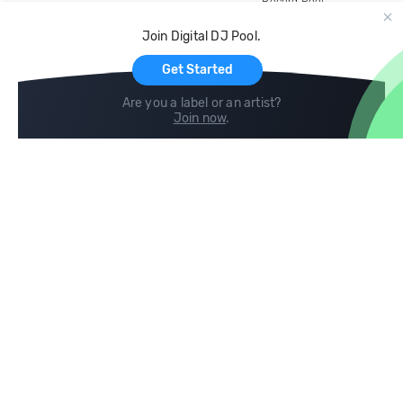
Record Pool
Cloud Storage and Backup
Join Digital DJ Pool.
For Artists
Get Started
Are you a label or an artist?
Join now
.
Compare
Help
DJ City
Help Center
BPM Supreme
FAQ
zipDJ
Legal
Contact us
Follow us