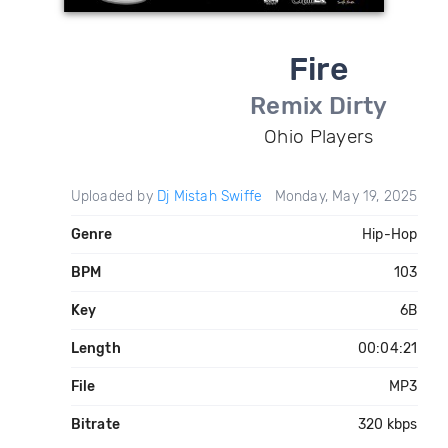
Fire
Remix Dirty
Ohio Players
Uploaded by
Dj Mistah Swiffe
Monday, May 19, 2025
Genre
Hip-Hop
BPM
103
Key
6B
Length
00:04:21
File
MP3
Bitrate
320 kbps