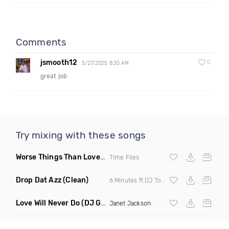
Comments
jsmooth12
0
5/27/2025 8:30 AM
great job
Try mixing with these songs
Worse Things Than Love
(Dave Edwards Remix)
Time Flies
Drop Dat Azz
(Clean)
6 Minutes ft DJ Tony D
Love Will Never Do
(DJ G Nyce Remix)
Janet Jackson