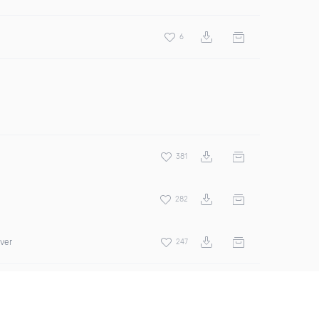
6
381
282
over
247