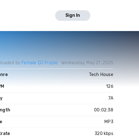
Sign In
loaded by
Female DJ Frizzie
Wednesday, May 21, 2025
nre
Tech House
PM
126
y
7A
ngth
00:02:38
le
MP3
trate
320 kbps