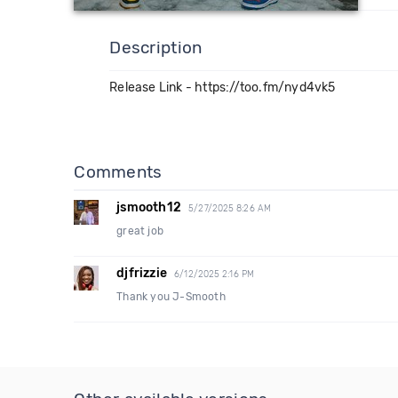
Description
Release Link - https://too.fm/nyd4vk5
Comments
jsmooth12
5/27/2025 8:26 AM
great job
djfrizzie
6/12/2025 2:16 PM
Thank you J-Smooth