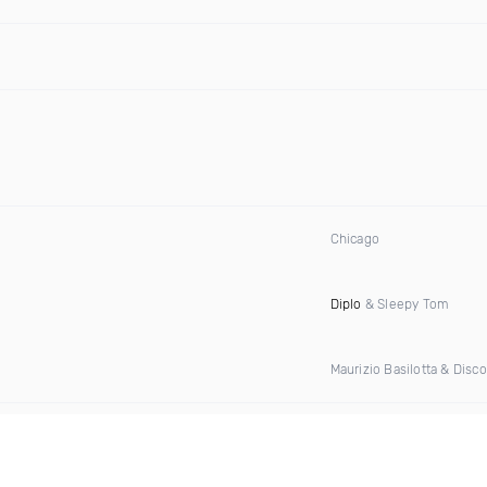
Chicago
Diplo
& Sleepy Tom
Maurizio Basilotta & Disc