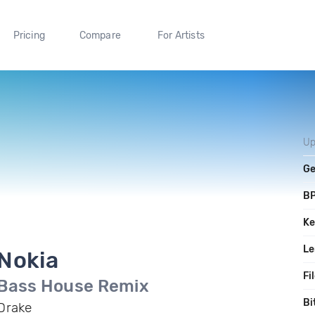
Pricing
Compare
For Artists
Up
Ge
B
Ke
Le
Nokia
Fi
Bass House Remix
Bi
Drake