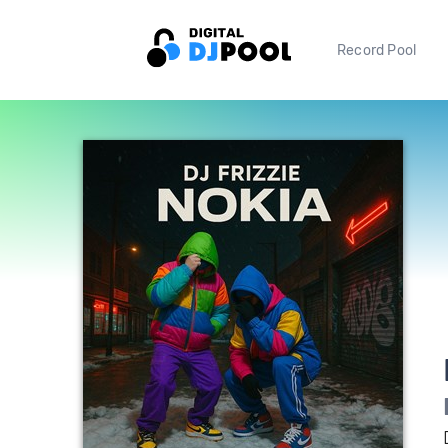
Record Pool