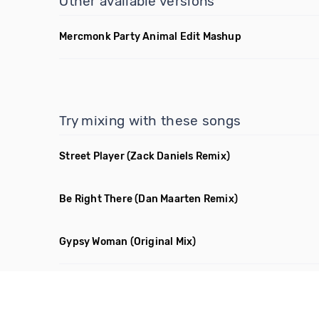
Other available versions
Mercmonk Party Animal Edit Mashup
Try mixing with these songs
Street Player
(Zack Daniels Remix)
Be Right There
(Dan Maarten Remix)
Gypsy Woman
(Original Mix)