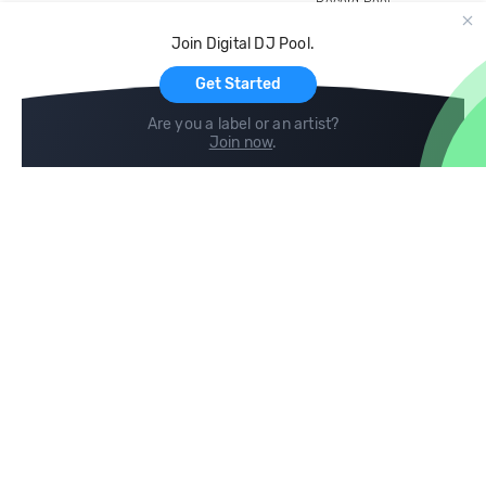
Record Pool
Cloud Storage and Backup
Join Digital DJ Pool.
For Artists
Get Started
Are you a label or an artist?
Join now
.
Compare
Help
DJ City
Help Center
BPM Supreme
FAQ
zipDJ
Legal
Contact us
Follow us