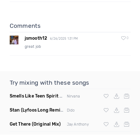
Comments
jsmooth12
0
6/26/2025 1:31 PM
great job
Try mixing with these songs
Smells Like Teen Spirit Radio 4A 126
(Funkjoy Remix)
Nirvana
Stan
(Lyfoos Long Remix Clean)
Dido
Get There
(Original Mix)
Jay Anthony