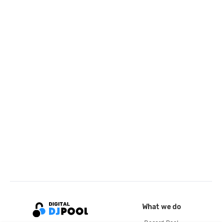
What we do