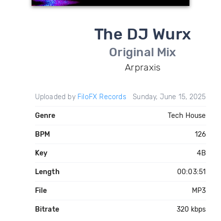
The DJ Wurx
Original Mix
Arpraxis
Uploaded by
FiloFX Records
Sunday, June 15, 2025
Genre
Tech House
BPM
126
Key
4B
Length
00:03:51
File
MP3
Bitrate
320 kbps