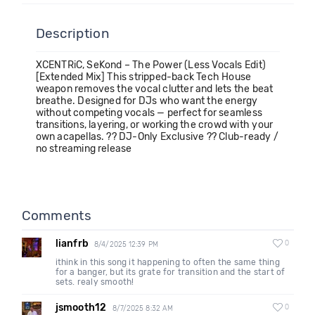
Description
XCENTRiC, SeKond – The Power (Less Vocals Edit)
[Extended Mix] This stripped-back Tech House
weapon removes the vocal clutter and lets the beat
breathe. Designed for DJs who want the energy
without competing vocals — perfect for seamless
transitions, layering, or working the crowd with your
own acapellas. ?? DJ-Only Exclusive ?? Club-ready /
no streaming release
Comments
lianfrb
0
8/4/2025 12:39 PM
ithink in this song it happening to often the same thing
for a banger, but its grate for transition and the start of
sets. realy smooth!
jsmooth12
0
8/7/2025 8:32 AM