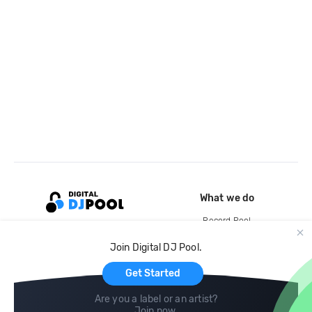
What we do
Record Pool
Cloud Storage and Backup
Join Digital DJ Pool.
For Artists
Get Started
Are you a label or an artist?
Join now
.