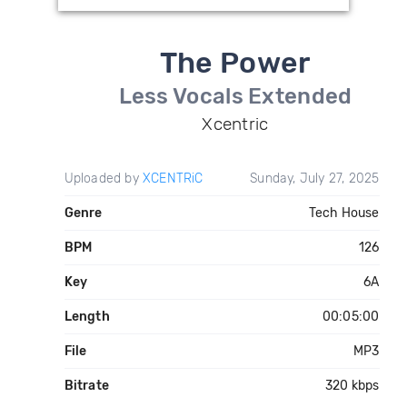
The Power
Less Vocals Extended
Xcentric
Uploaded by
XCENTRiC
Sunday, July 27, 2025
Genre
Tech House
BPM
126
Key
6A
Length
00:05:00
File
MP3
Bitrate
320 kbps