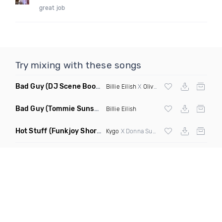
great job
Try mixing with these songs
Bad Guy
(DJ Scene Bootleg)
Billie Eilish
X
Oliver Heldens
Bad Guy
(Tommie Sunshine & Bitch Be Cool Remix)
Billie Eilish
Hot Stuff
(Funkjoy Short Edit Remix)
Kygo
X Donna Summer