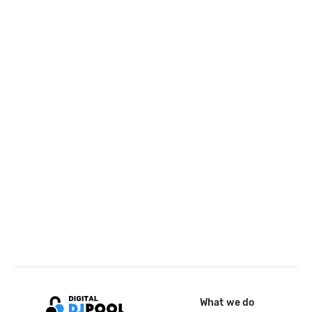
What we do