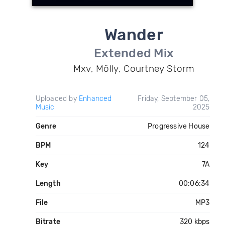
Wander
Extended Mix
Mxv, Mölly, Courtney Storm
Uploaded by
Enhanced
Friday, September 05,
Music
2025
Genre
Progressive House
BPM
124
Key
7A
Length
00:06:34
File
MP3
Bitrate
320 kbps