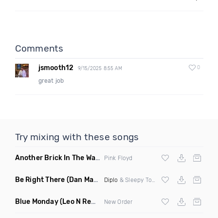
Comments
jsmooth12
0
9/15/2025 8:55 AM
great job
Try mixing with these songs
Another Brick In The Wall
(Mike Metro Bootleg)
Pink Floyd
Be Right There
(Dan Maarten Remix)
Diplo
& Sleepy Tom
Blue Monday
(Leo N Remix)
New Order