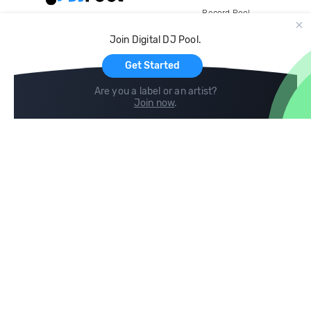
Record Pool
Cloud Storage and Backup
Join Digital DJ Pool.
For Artists
Get Started
Are you a label or an artist?
Join now
.
Compare
Help
DJ City
Help Center
BPM Supreme
FAQ
zipDJ
Legal
Contact us
Follow us