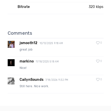
Bitrate
320 kbps
Comments
jsmooth12
0
10/13/2025 9:18 AM
great job
markino
0
11/18/2025 5:18 AM
Nice!
CailynSounds
0
7/18/2026 11:32 PM
Still here. Nice work.