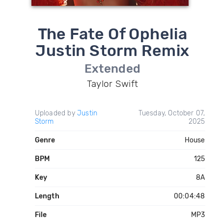
The Fate Of Ophelia
Justin Storm Remix
Extended
Taylor Swift
Uploaded by
Justin
Tuesday, October 07,
Storm
2025
Genre
House
BPM
125
Key
8A
Length
00:04:48
File
MP3