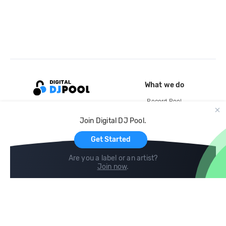
What we do
Record Pool
Cloud Storage and Backup
Join Digital DJ Pool.
For Artists
Get Started
Are you a label or an artist?
Join now
.
Compare
Help
DJ City
Help Center
BPM Supreme
FAQ