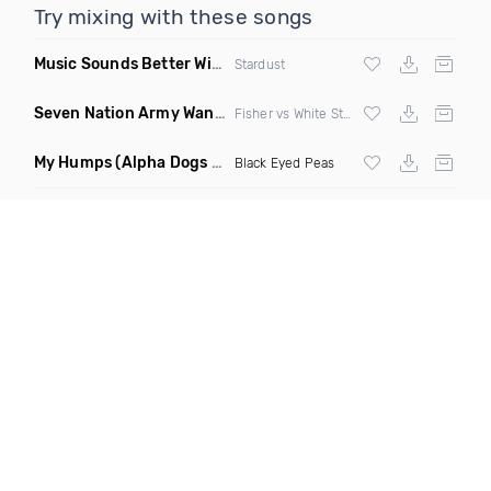
Try mixing with these songs
Music Sounds Better With You
(Konsin Remix)
Stardust
Seven Nation Army Wanna Go Dancing
(Mashup)
Fisher vs White Stripes
My Humps
(Alpha Dogs Club Edit Remix)
Black Eyed Peas