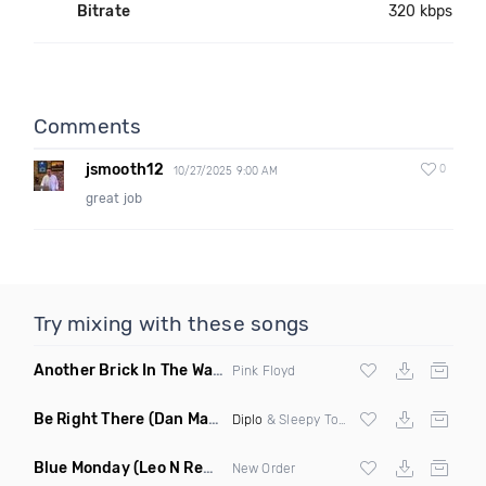
Bitrate
320 kbps
Comments
jsmooth12
0
10/27/2025 9:00 AM
great job
Try mixing with these songs
Another Brick In The Wall
(Mike Metro Bootleg)
Pink Floyd
Be Right There
(Dan Maarten Remix)
Diplo
& Sleepy Tom
Blue Monday
(Leo N Remix)
New Order