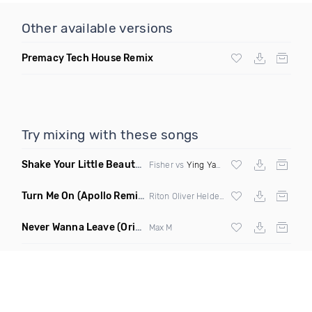
Other available versions
Premacy Tech House Remix
Try mixing with these songs
Shake Your Little Beauty
(Mashup)
Fisher vs
Ying Yang Twins
Turn Me On
(Apollo Remix)
Riton Oliver Heldens ft Vula
Never Wanna Leave
(Original Mix)
Max M