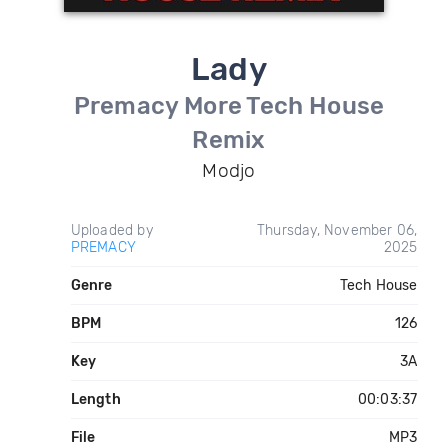
Lady
Premacy More Tech House
Remix
Modjo
Uploaded by
Thursday, November 06,
PREMACY
2025
Genre
Tech House
BPM
126
Key
3A
Length
00:03:37
File
MP3