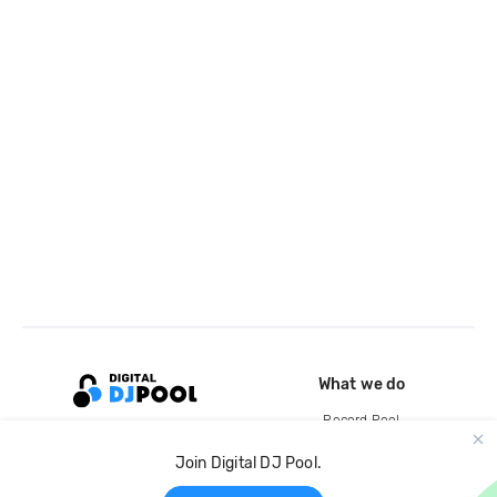
What we do
Record Pool
Cloud Storage and Backup
Join Digital DJ Pool.
For Artists