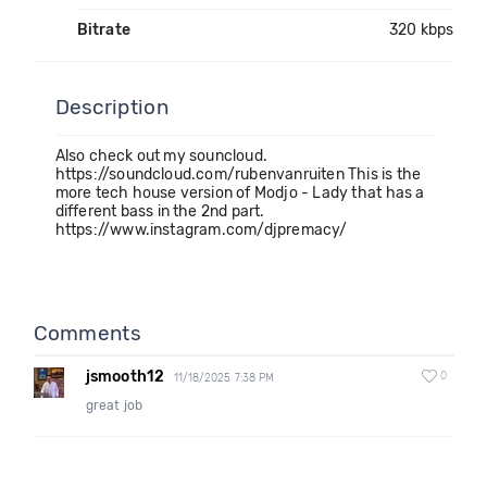
Bitrate
320 kbps
Description
Also check out my souncloud.
https://soundcloud.com/rubenvanruiten This is the
more tech house version of Modjo - Lady that has a
different bass in the 2nd part.
https://www.instagram.com/djpremacy/
Comments
jsmooth12
0
11/18/2025 7:38 PM
great job