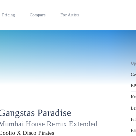
Pricing
Compare
For Artists
Up
Ge
B
Ke
Le
Gangstas Paradise
Fil
Mumbai House Remix Extended
Bit
Coolio X Disco Pirates