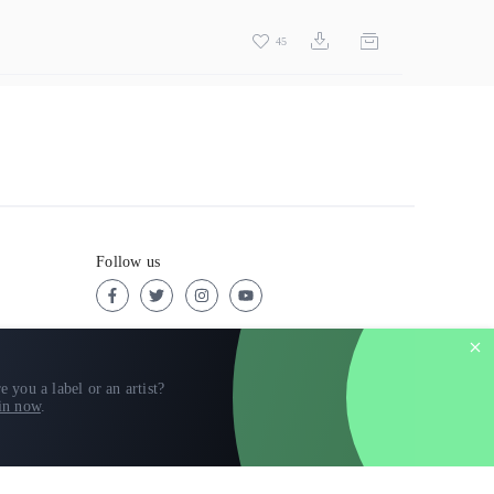
45
Follow us
e you a label or an artist?
in now
.