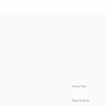
Wendy Halo
Depeche Mode