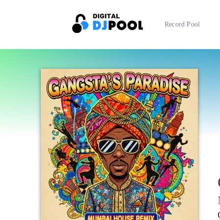
Record Pool