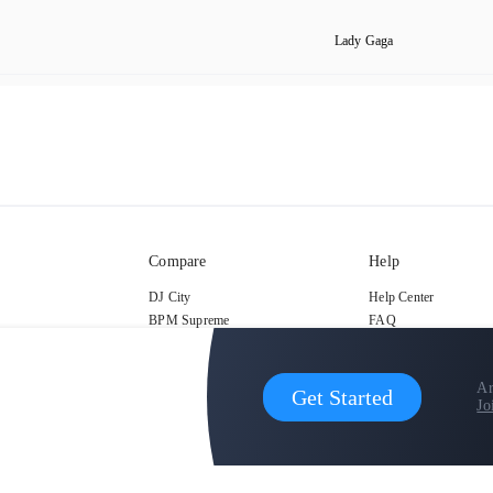
Lady Gaga
Compare
Help
DJ City
Help Center
BPM Supreme
FAQ
zipDJ
Legal
Contact us
Ar
Get Started
Jo
copyright 2015-2026 Digital DJ Pool