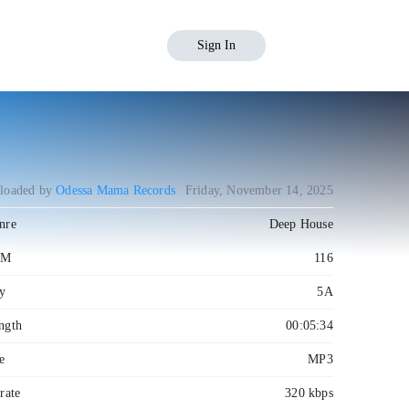
Sign In
loaded by
Odessa Mama Records
Friday, November 14, 2025
nre
Deep House
PM
116
y
5A
ngth
00:05:34
e
MP3
rate
320 kbps