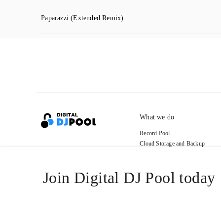
Paparazzi
(Extended Remix)
What we do
Record Pool
Cloud Storage and Backup
For Artists
Join Digital DJ Pool today