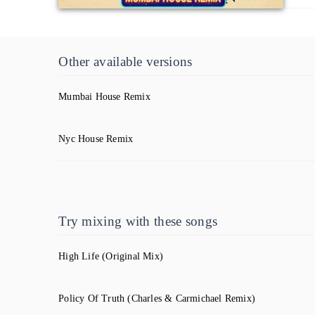
Other available versions
Mumbai House Remix
Nyc House Remix
Try mixing with these songs
High Life
(Original Mix)
Policy Of Truth
(Charles & Carmichael Remix)