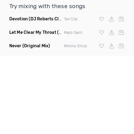
Try mixing with these songs
Devotion
(DJ Roberts Club Mix)
Ten City
Let Me Clear My Throat
(Original Mix)
Mario Saint
Never
(Original Mix)
Mimmo Errico