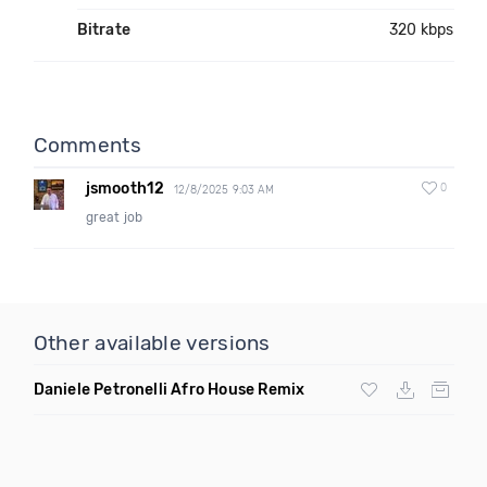
Bitrate
320 kbps
Comments
jsmooth12
0
12/8/2025 9:03 AM
great job
Other available versions
Daniele Petronelli Afro House Remix