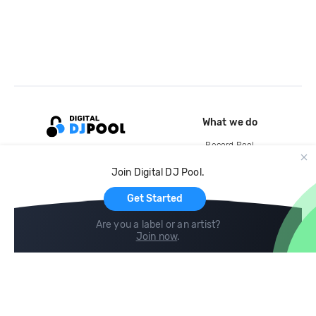
What we do
Record Pool
Cloud Storage and Backup
Join Digital DJ Pool.
For Artists
Get Started
Are you a label or an artist?
Join now
.
Compare
Help
DJ City
Help Center
BPM Supreme
FAQ