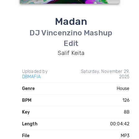
Madan
DJ Vincenzino Mashup
Edit
Salif Keita
Uploaded by
Saturday, November 29,
DBMAFIA
2025
Genre
House
BPM
126
Key
8B
Length
00:04:42
File
MP3