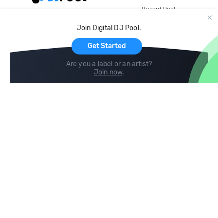
Record Pool
Cloud Storage and Backup
Join Digital DJ Pool.
For Artists
Get Started
Are you a label or an artist?
Join now
.
Compare
Help
DJ City
Help Center
BPM Supreme
FAQ
zipDJ
Legal
Contact us
Follow us