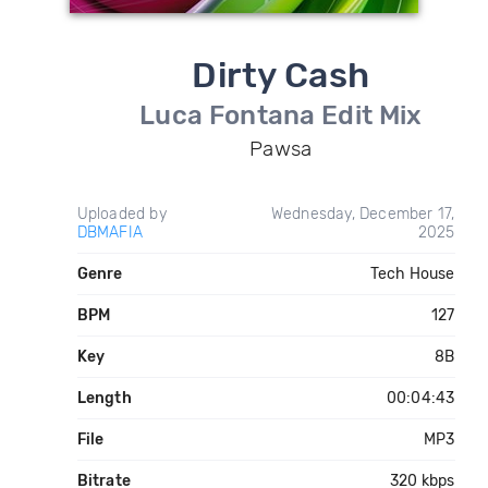
Dirty Cash
Luca Fontana Edit Mix
Pawsa
Uploaded by
Wednesday, December 17,
DBMAFIA
2025
Genre
Tech House
BPM
127
Key
8B
Length
00:04:43
File
MP3
Bitrate
320 kbps