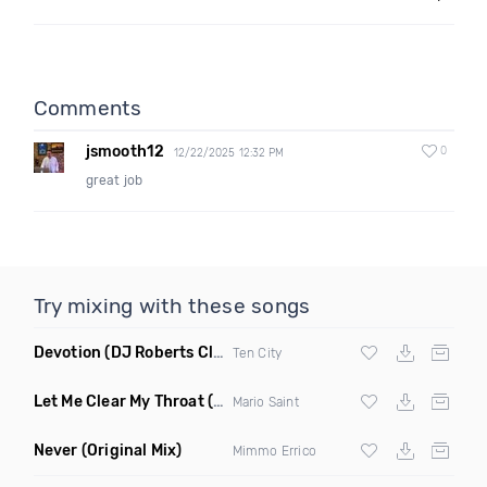
Comments
jsmooth12
0
12/22/2025 12:32 PM
great job
Try mixing with these songs
Devotion
(DJ Roberts Club Mix)
Ten City
Let Me Clear My Throat
(Original Mix)
Mario Saint
Never
(Original Mix)
Mimmo Errico