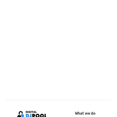
What we do