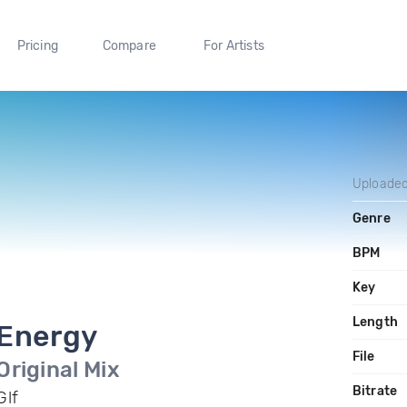
Pricing
Compare
For Artists
Uploade
Genre
BPM
Key
Length
Energy
File
Original Mix
Bitrate
Glf