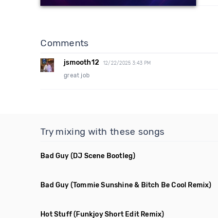
Comments
jsmooth12
12/22/2025 3:43 PM
great job
Try mixing with these songs
Bad Guy
(DJ Scene Bootleg)
Bad Guy
(Tommie Sunshine & Bitch Be Cool Remix)
Hot Stuff
(Funkjoy Short Edit Remix)