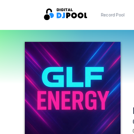
Record Pool