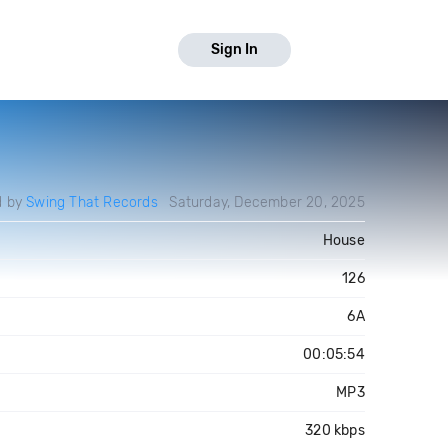
Sign In
d by
Swing That Records
Saturday, December 20, 2025
House
126
6A
00:05:54
MP3
320 kbps