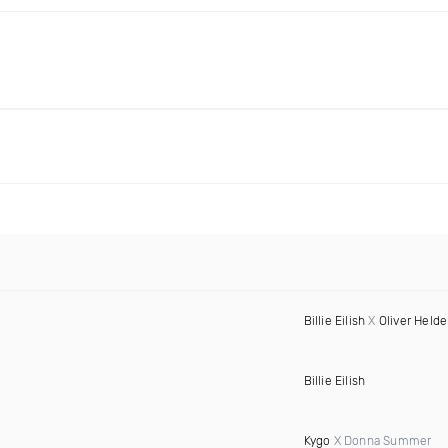
Billie Eilish
X
Oliver Held
Billie Eilish
Kygo
X Donna Summer