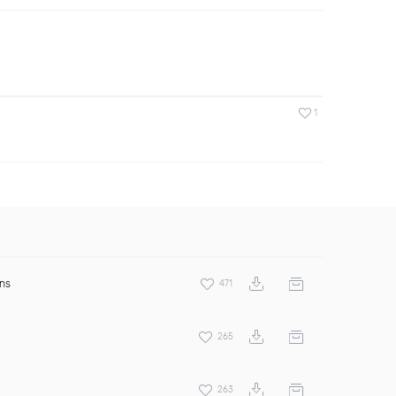
1
ens
471
265
263