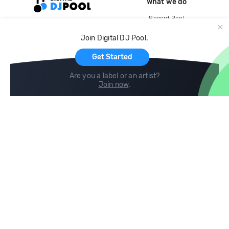
What we do
Record Pool
Cloud Storage and Backup
Join Digital DJ Pool.
For Artists
Get Started
Are you a label or an artist?
Join now
.
Compare
Help
DJ City
Help Center
BPM Supreme
FAQ
zipDJ
Legal
Contact us
Follow us