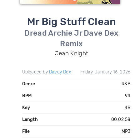
Mr Big Stuff Clean
Dread Archie Jr Dave Dex
Remix
Jean Knight
Uploaded by
Davey Dex
Friday, January 16, 2026
Genre
R&B
BPM
94
Key
4B
Length
00:02:58
File
MP3