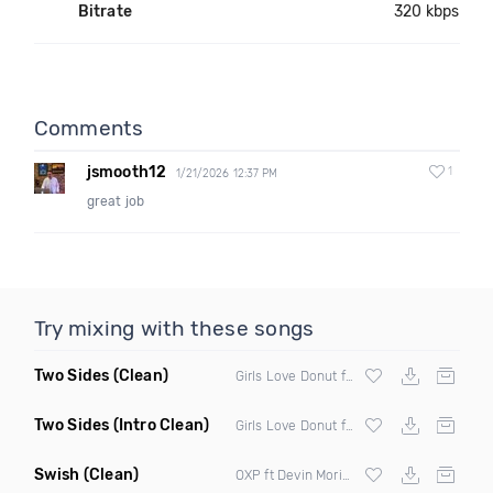
Bitrate
320 kbps
Comments
jsmooth12
1
1/21/2026 12:37 PM
great job
Try mixing with these songs
Two Sides
(Clean)
Girls Love Donut ft Decarlo
Two Sides
(Intro Clean)
Girls Love Donut ft Decarlo
Swish
(Clean)
OXP ft Devin Morisson