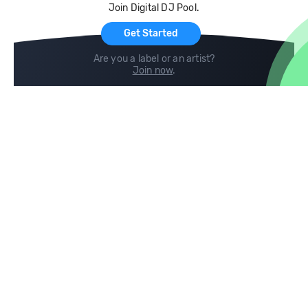
Join Digital DJ Pool.
For Artists
Get Started
Are you a label or an artist?
Join now
.
Compare
Help
DJ City
Help Center
BPM Supreme
FAQ
zipDJ
Legal
Contact us
Follow us
copyright 2015-2026 Digital DJ Pool