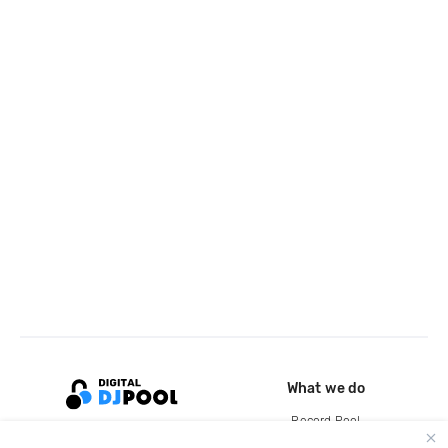
What we do
Record Pool
Cloud Storage and Backup