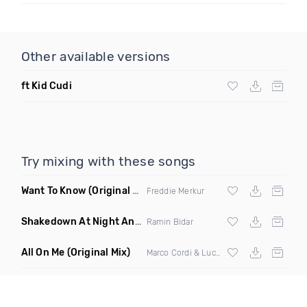
Other available versions
ft Kid Cudi
Try mixing with these songs
Want To Know
(Original Mix)
Freddie Merkur
Shakedown At Night Anyma Layton Giordani Remix X Chris Lorenzo Appetite Ramin Bidar Mashup
Ramin Bidar
All On Me
(Original Mix)
Marco Cordi & Luca Antolini