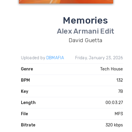
Memories
Alex Armani Edit
David Guetta
Uploaded by
DBMAFIA
Friday, January 23, 2026
Genre
Tech House
BPM
132
Key
7B
Length
00:03:27
File
MP3
Bitrate
320 kbps