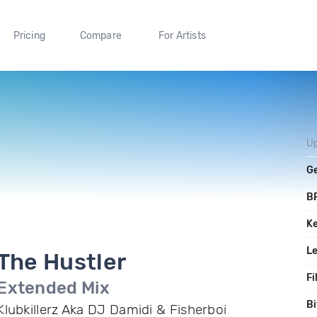
Pricing
Compare
For Artists
U
G
B
K
L
The Hustler
Fi
Extended Mix
Bi
Klubkillerz Aka DJ Damidi & Fisherboi