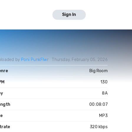
Sign In
ploaded by
Poni PunkFlwr
Thursday, February 05, 2026
enre
Big Room
PM
130
ey
8A
ength
00:08:07
le
MP3
trate
320 kbps