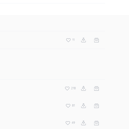
11
218
81
49