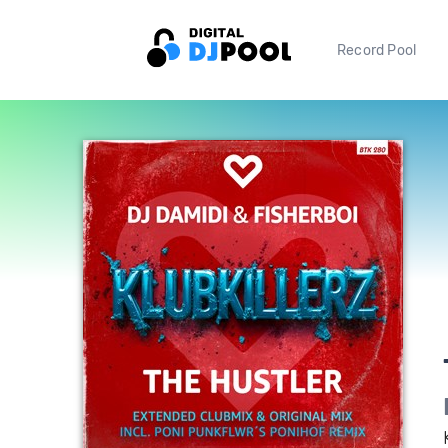
Record Pool