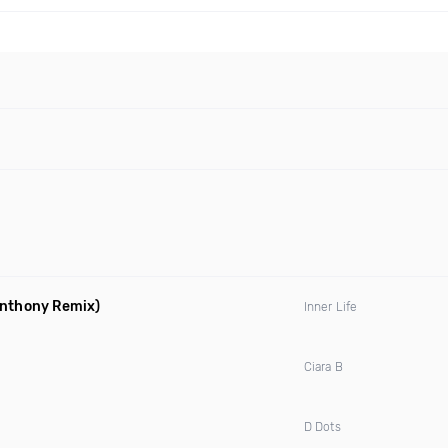
Anthony Remix)
Inner Life
Ciara B
D Dots