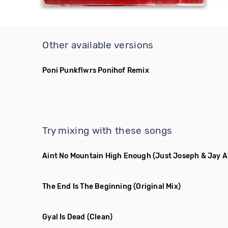
Other available versions
Poni Punkflwrs Ponihof Remix
Try mixing with these songs
Aint No Mountain High Enough
(Just Joseph & Jay 
The End Is The Beginning
(Original Mix)
Gyal Is Dead
(Clean)