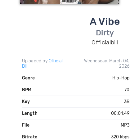
A Vibe
Dirty
Officialbill
Uploaded by
Official
Wednesday, March 04,
Bill
2026
Genre
Hip-Hop
BPM
70
Key
3B
Length
00:01:49
File
MP3
Bitrate
320 kbps