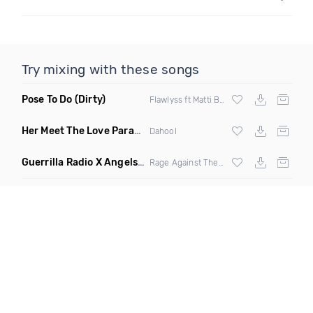
Try mixing with these songs
Pose To Do
(Dirty)
Flawlyss ft Matti Baybee
Her Meet The Love Parade
(Badbang Remix)
Dahool
Guerrilla Radio X Angels Crest
(Kyle N Clean Edit)
Rage Against The Machine And Viperactive