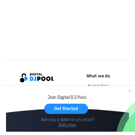
What we do
Record Pool
Cloud Storage and Backup
Join Digital DJ Pool.
For Artists
Get Started
Are you a label or an artist?
Join now
.