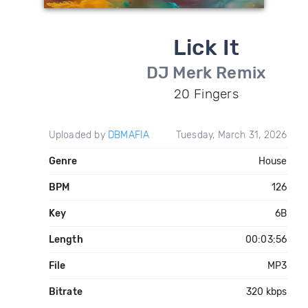
Lick It
DJ Merk Remix
20 Fingers
Uploaded by
DBMAFIA
Tuesday, March 31, 2026
Genre
House
BPM
126
Key
6B
Length
00:03:56
File
MP3
Bitrate
320 kbps