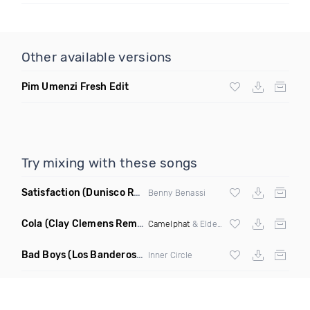
Other available versions
Pim Umenzi Fresh Edit
Try mixing with these songs
Satisfaction
(Dunisco Remix)
Benny Benassi
Cola
(Clay Clemens Remix)
Camelphat
& Elderbrook
Bad Boys
(Los Banderos X Pim Umenzi Fresh Edit)
Inner Circle