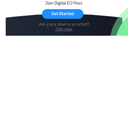
Join Digital DJ Pool.
For Artists
Get Started
Are you a label or an artist?
Join now
.
Compare
Help
DJ City
Help Center
BPM Supreme
FAQ
zipDJ
Legal
Contact us
Follow us
copyright 2015-2026 Digital DJ Pool