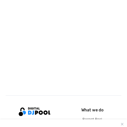
What we do
Record Pool
Cloud Storage and Backup