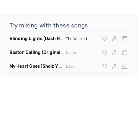
Try mixing with these songs
Blinding Lights
(Dash Hype Remix)
The Weeknd
Boston Calling
(Original Mix)
Noops
My Heart Goes
(Sholz Y 2nd Version)
Daodi