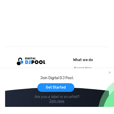
What we do
Record Pool
Cloud Storage and Backup
Join Digital DJ Pool.
For Artists
Get Started
Are you a label or an artist?
Join now
.
Compare
Help