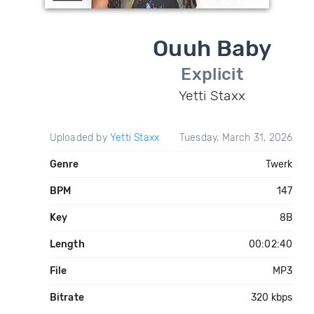
Ouuh Baby
Explicit
Yetti Staxx
Uploaded by
Yetti Staxx
Tuesday, March 31, 2026
Genre
Twerk
BPM
147
Key
8B
Length
00:02:40
File
MP3
Bitrate
320 kbps