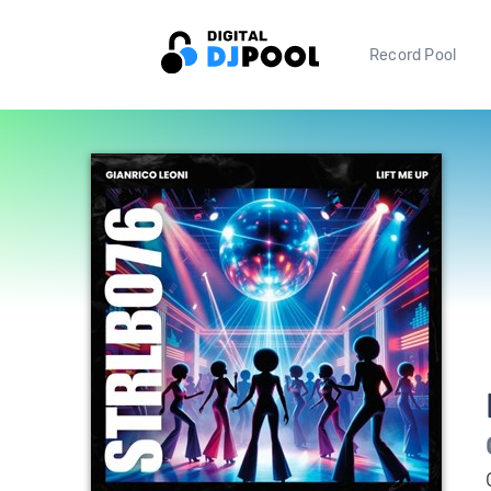
Record Pool