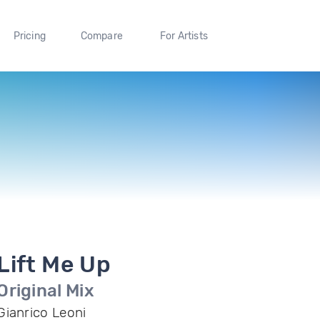
Pricing
Compare
For Artists
Lift Me Up
Original Mix
Gianrico Leoni