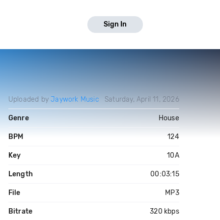
Sign In
Uploaded by
Jaywork Music
Saturday, April 11, 2026
Genre
House
BPM
124
Key
10A
Length
00:03:15
File
MP3
Bitrate
320 kbps