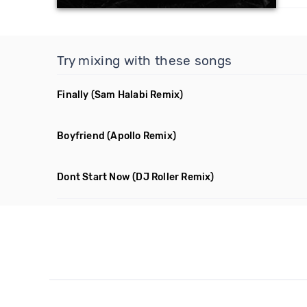
Try mixing with these songs
Finally
(Sam Halabi Remix)
Boyfriend
(Apollo Remix)
Dont Start Now
(DJ Roller Remix)