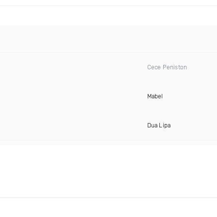
Cece Peniston
Mabel
Dua Lipa